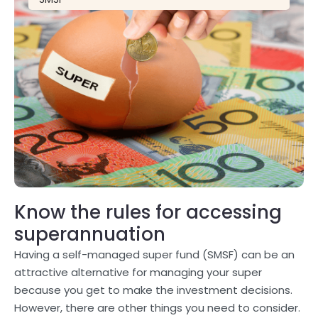
Know the rules for accessing
superannuation
Having a self-managed super fund (SMSF) can be an
attractive alternative for managing your super
because you get to make the investment decisions.
However, there are other things you need to consider.