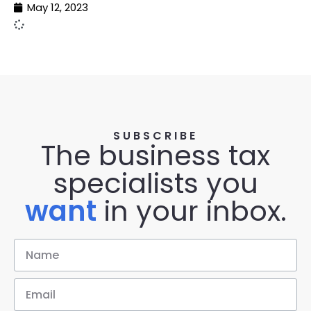
May 12, 2023
SUBSCRIBE
The business tax
specialists you
want
in your inbox.