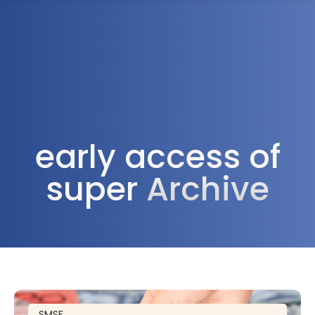
1300 472 747
early access of
super
Archive
SMSF