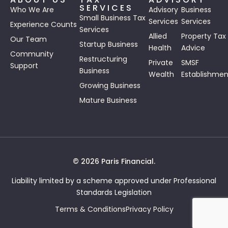
SERVICES
Who We Are
Advisory
Business
Small Business Tax
Services
Services
Experience Counts
Services
Allied
Property Tax
Our Team
Startup Business
Health
Advice
Community
Restructuring
Private
SMSF
Support
Business
Wealth
Establishmen
Growing Business
Mature Business
© 2026 Paris Financial.
Liability limited by a scheme approved under Professional
Standards Legislation
Terms & Conditions
Privacy Policy