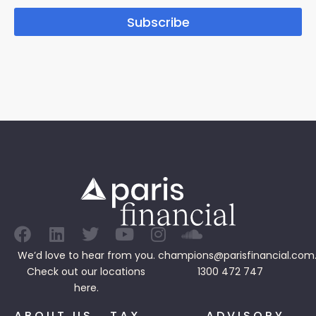
Subscribe
We’d love to hear from you.
champions@parisfinancial.com
Check out our
locations
1300 472 747
here.
ABOUT US
TAX
ADVISORY