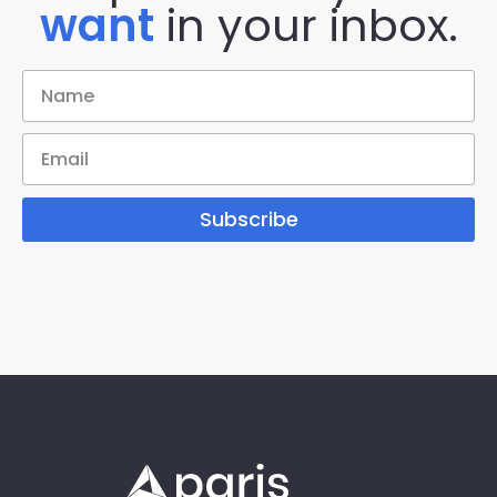
want
in your inbox.
Subscribe