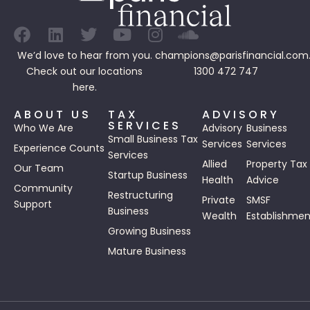
We’d love to hear from you.
champions@parisfinancial.com
Check out our
locations
1300 472 747
here.
ABOUT US
TAX
ADVISORY
SERVICES
Who We Are
Advisory
Business
Small Business Tax
Services
Services
Experience Counts
Services
Allied
Property Tax
Our Team
Startup Business
Health
Advice
Community
Restructuring
Private
SMSF
Support
Business
Wealth
Establishmen
Growing Business
Mature Business