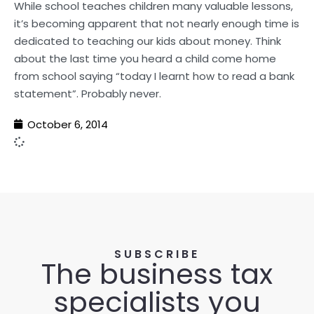
While school teaches children many valuable lessons,
it’s becoming apparent that not nearly enough time is
dedicated to teaching our kids about money. Think
about the last time you heard a child come home
from school saying “today I learnt how to read a bank
statement”. Probably never.
October 6, 2014
SUBSCRIBE
The business tax
specialists you