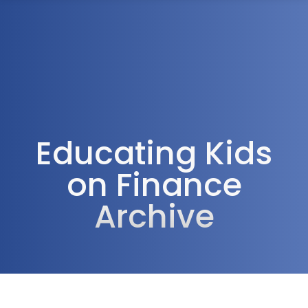
1300 472 747
Educating Kids
on Finance
Archive