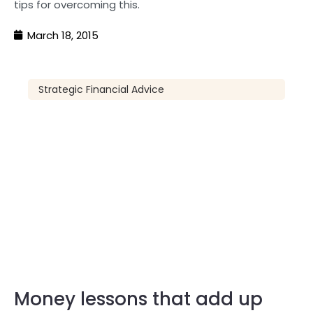
tips for overcoming this.
March 18, 2015
Strategic Financial Advice
Money lessons that add up