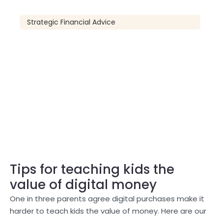
Strategic Financial Advice
Tips for teaching kids the
value of digital money
One in three parents agree digital purchases make it
harder to teach kids the value of money. Here are our