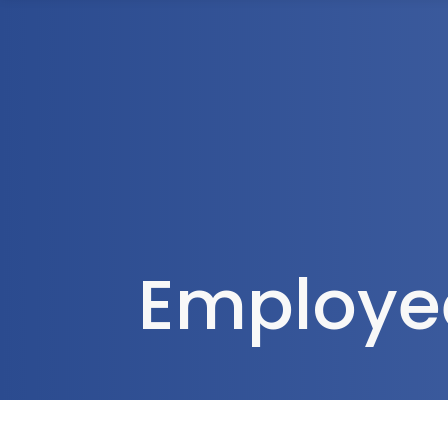
1300 472 747
Home
About Us
Employee