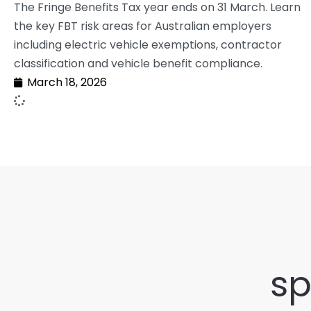
The Fringe Benefits Tax year ends on 31 March. Learn
the key FBT risk areas for Australian employers
including electric vehicle exemptions, contractor
classification and vehicle benefit compliance.
March 18, 2026
sp