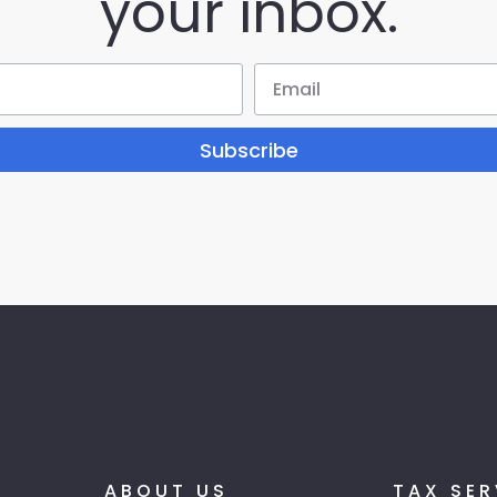
your inbox.
Subscribe
ABOUT US
TAX SER