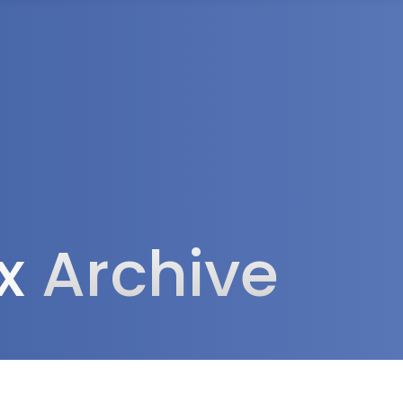
rea
ax
Archive