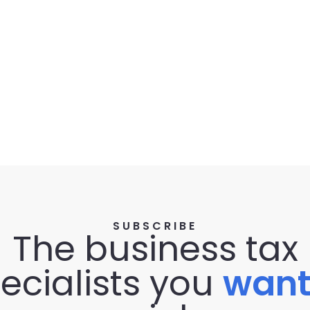
SUBSCRIBE
The business tax
ecialists you
wan