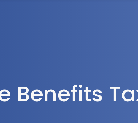
Tax Services
Advisory Services
Blog
Contact
Client A
 Benefits T