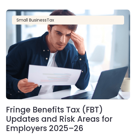
Small Business
Tax
Fringe Benefits Tax (FBT)
Updates and Risk Areas for
Employers 2025–26