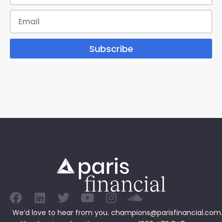
Subscribe
We’d love to hear from you.
champions@parisfinancial.com