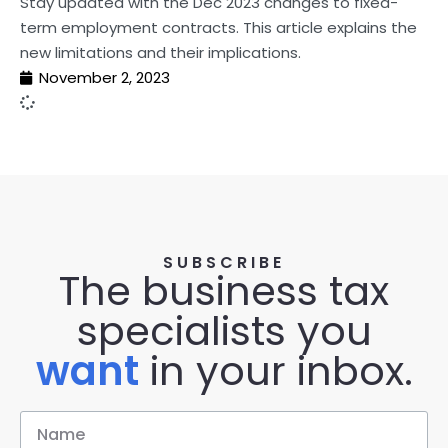
Stay updated with the Dec 2023 changes to fixed-
term employment contracts. This article explains the
new limitations and their implications.
November 2, 2023
SUBSCRIBE
The business tax
specialists you
want
in your inbox.