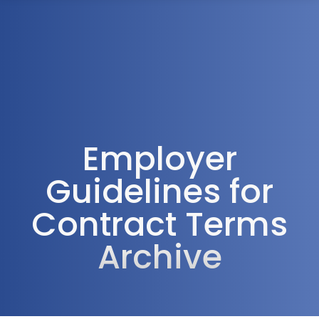
1300 472 747
Employer
Guidelines for
Contract Terms
Archive