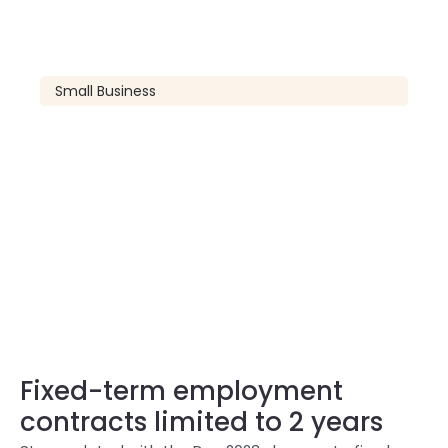
Small Business
Fixed-term employment
contracts limited to 2 years