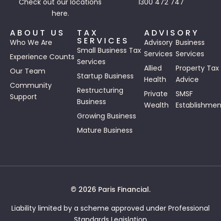
Check out our
locations
1300 472 747
here.
ABOUT US
TAX
ADVISORY
SERVICES
Who We Are
Advisory
Business
Small Business Tax
Services
Services
Experience Counts
Services
Allied
Property Tax
Our Team
Startup Business
Health
Advice
Community
Restructuring
Private
SMSF
Support
Business
Wealth
Establishmen
Growing Business
Mature Business
© 2026 Paris Financial.
Liability limited by a scheme approved under Professional
Standards Legislation