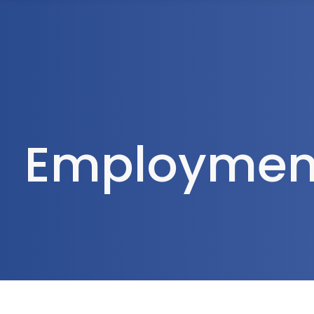
1300 472 747
Home
About Us
Employment