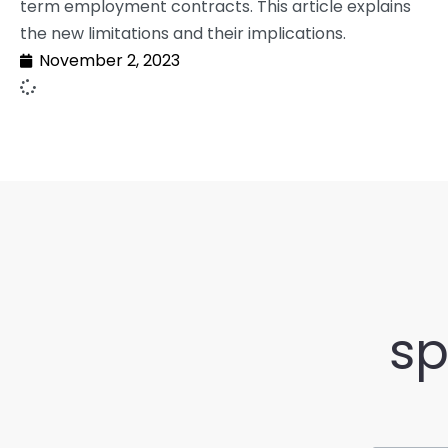
term employment contracts. This article explains
the new limitations and their implications.
November 2, 2023
sp