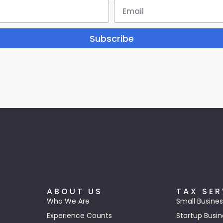
Subscribe
ABOUT US
TAX SER
Who We Are
Small Busines
Experience Counts
Startup Busin