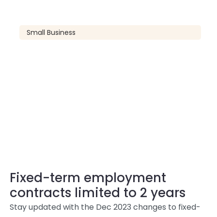
Small Business
Fixed-term employment
contracts limited to 2 years
Stay updated with the Dec 2023 changes to fixed-