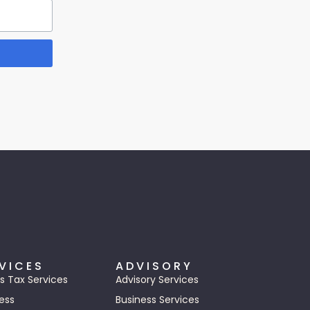
VICES
ADVISORY
s Tax Services
Advisory Services
ess
Business Services