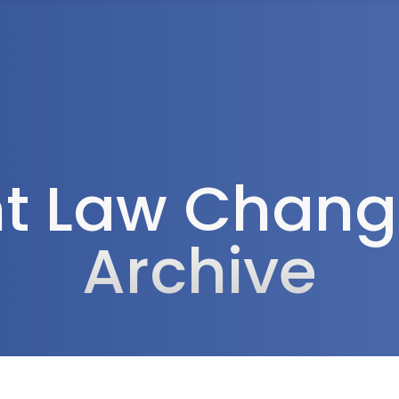
Tax Services
Advisory Services
Blog
Contact
Client A
 Law Change
Archive