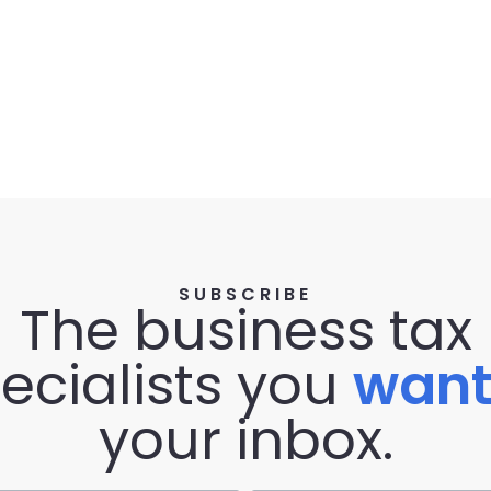
SUBSCRIBE
The business tax
ecialists you
wan
your inbox.