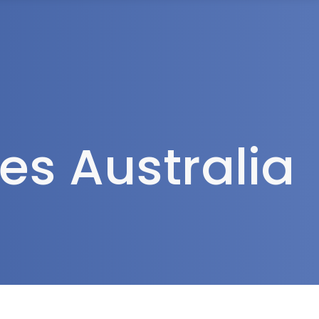
rea
s Australia