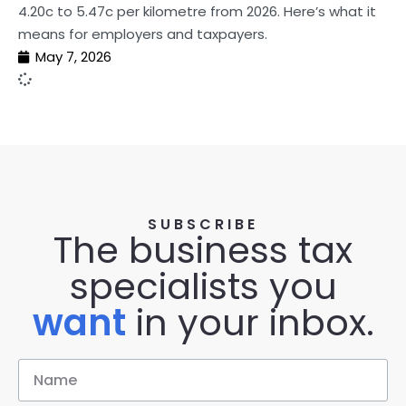
4.20c to 5.47c per kilometre from 2026. Here’s what it
means for employers and taxpayers.
May 7, 2026
SUBSCRIBE
The business tax
specialists you
want
in your inbox.