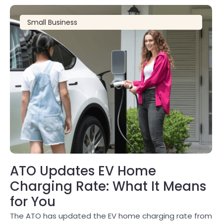
Small Business
ATO Updates EV Home
Charging Rate: What It Means
for You
The ATO has updated the EV home charging rate from