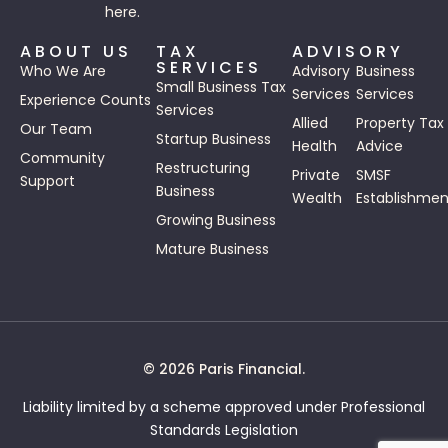
here.
ABOUT US
TAX
ADVISORY
SERVICES
Who We Are
Advisory
Business
Small Business Tax
Services
Services
Experience Counts
Services
Allied
Property Tax
Our Team
Startup Business
Health
Advice
Community
Restructuring
Private
SMSF
Support
Business
Wealth
Establishmen
Growing Business
Mature Business
© 2026 Paris Financial.
Liability limited by a scheme approved under Professional
Standards Legislation