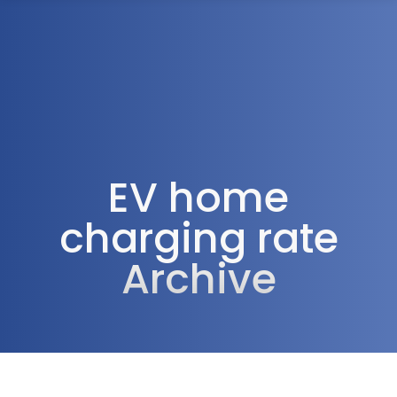
1300 472 747
EV home
charging rate
Archive