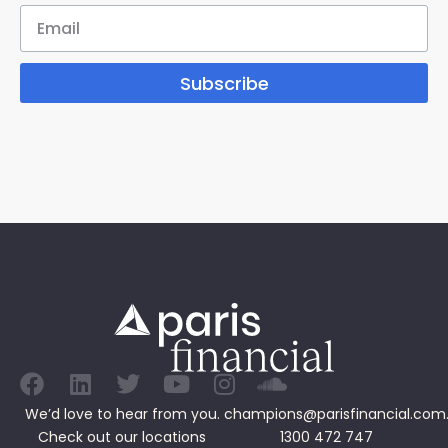
Subscribe
We’d love to hear from you.
champions@parisfinancial.com
Check out our
locations
1300 472 747