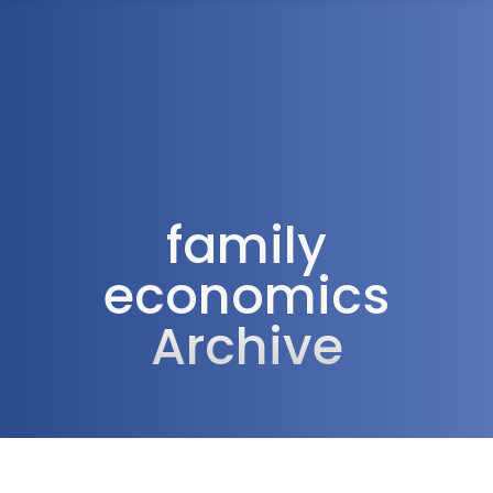
1300 472 747
family
economics
Archive