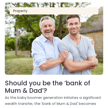
Property
Should you be the ‘bank of
Mum & Dad’?
As the baby boomer generation initiates a significant
wealth transfer, the 'bank of Mum & Dad' becomes