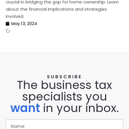
crucial in bridging the gap for home ownership. Learn
about the financial implications and strategies
involved.
May 13, 2024
SUBSCRIBE
The business tax
specialists you
want
in your inbox.