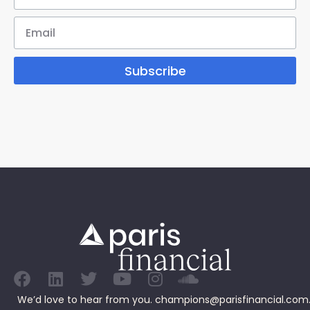
Subscribe
We’d love to hear from you.
champions@parisfinancial.com