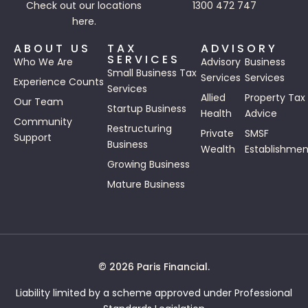
Check out our
locations
1300 472 747
here.
ABOUT US
TAX
ADVISORY
SERVICES
Who We Are
Advisory
Business
Small Business Tax
Services
Services
Experience Counts
Services
Allied
Property Tax
Our Team
Startup Business
Health
Advice
Community
Restructuring
Private
SMSF
Support
Business
Wealth
Establishmen
Growing Business
Mature Business
© 2026 Paris Financial.
Liability limited by a scheme approved under Professional