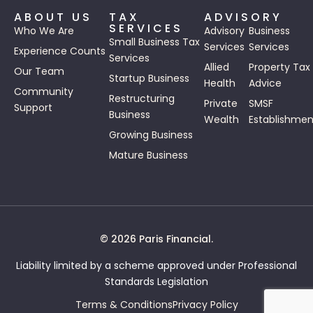
ABOUT US
TAX
ADVISORY
SERVICES
Who We Are
Advisory
Business
Small Business Tax
Services
Services
Experience Counts
Services
Allied
Property Tax
Our Team
Startup Business
Health
Advice
Community
Restructuring
Private
SMSF
Support
Business
Wealth
Establishmen
Growing Business
Mature Business
© 2026 Paris Financial.
Liability limited by a scheme approved under Professional
Standards Legislation
Terms & Conditions
Privacy Policy