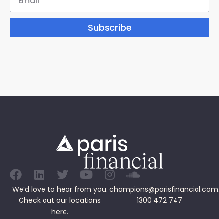
Subscribe
We’d love to hear from you.
champions@parisfinancial.com
Check out our
locations
1300 472 747
here.