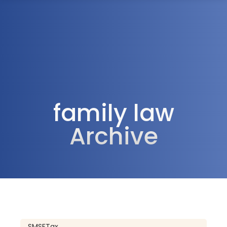
1300 472 747
family law
Archive
SMSF
Tax