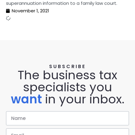
superannuation information to a family law court.
November 1, 2021
SUBSCRIBE
The business tax
specialists you
want
in your inbox.