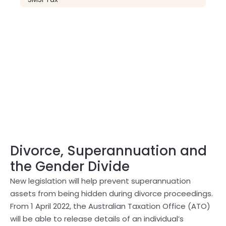
Divorce, Superannuation and
the Gender Divide
New legislation will help prevent superannuation
assets from being hidden during divorce proceedings.
From 1 April 2022, the Australian Taxation Office (ATO)
will be able to release details of an individual’s