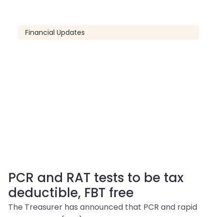
Financial Updates
PCR and RAT tests to be tax
deductible, FBT free
The Treasurer has announced that PCR and rapid