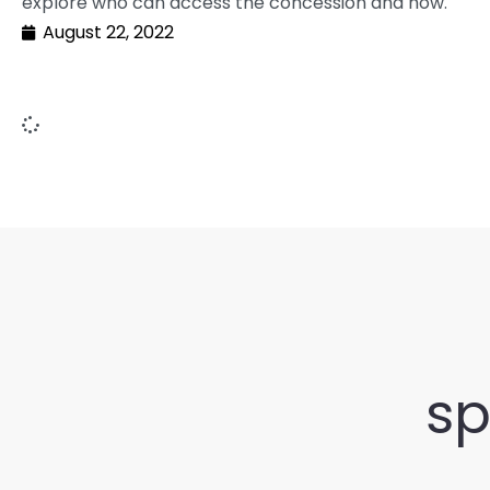
explore who can access the concession and how.
August 22, 2022
sp