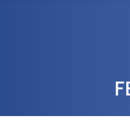
1300 472 747
Home
About Us
F