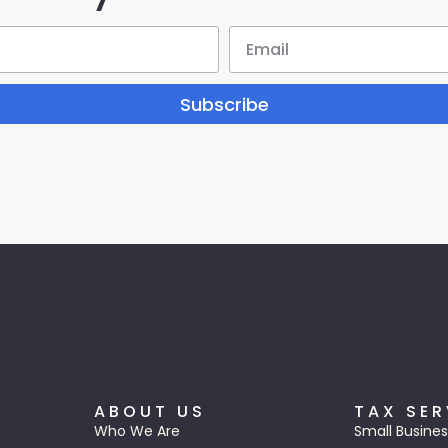
Subscribe
ABOUT US
TAX SER
Who We Are
Small Busines