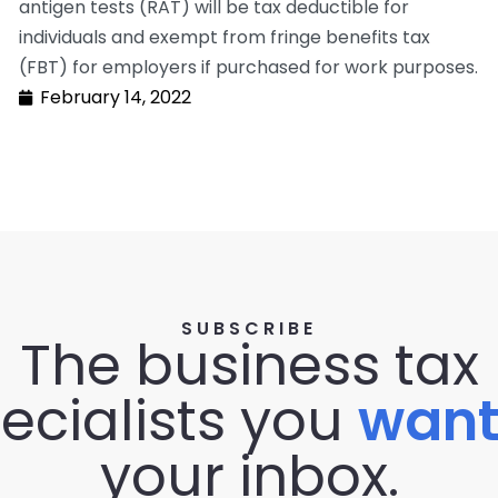
antigen tests (RAT) will be tax deductible for
individuals and exempt from fringe benefits tax
(FBT) for employers if purchased for work purposes.
February 14, 2022
SUBSCRIBE
The business tax
ecialists you
wan
your inbox.