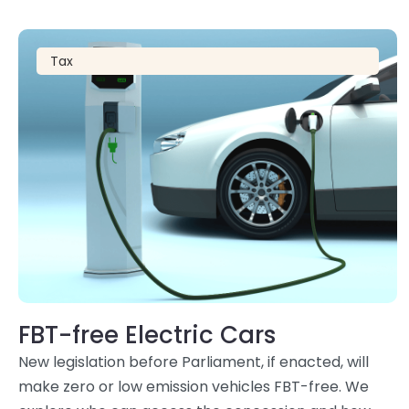
Tax
FBT-free Electric Cars
New legislation before Parliament, if enacted, will
make zero or low emission vehicles FBT-free. We