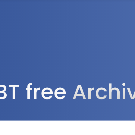
Tax Services
Advisory Services
Blog
Contact
Client A
BT free
Archi