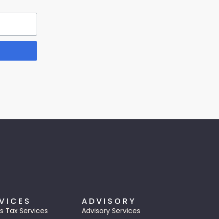
VICES
ADVISORY
s Tax Services
Advisory Services