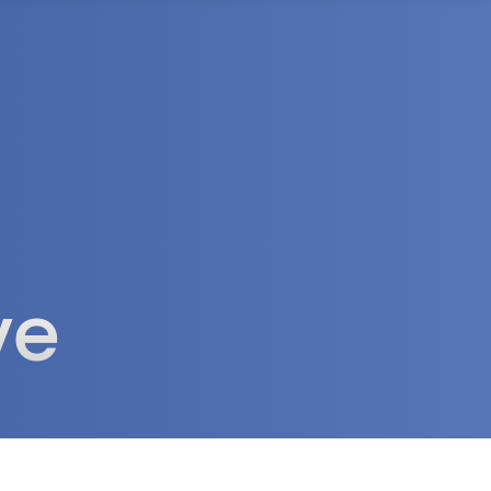
rea
ve