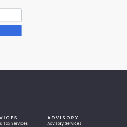
VICES
ADVISORY
s Tax Services
Advisory Services