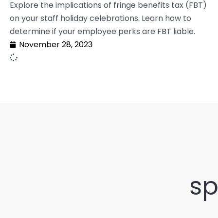
Explore the implications of fringe benefits tax (FBT)
on your staff holiday celebrations. Learn how to
determine if your employee perks are FBT liable.
November 28, 2023
sp