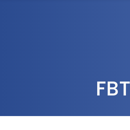
1300 472 747
Home
About Us
FBT