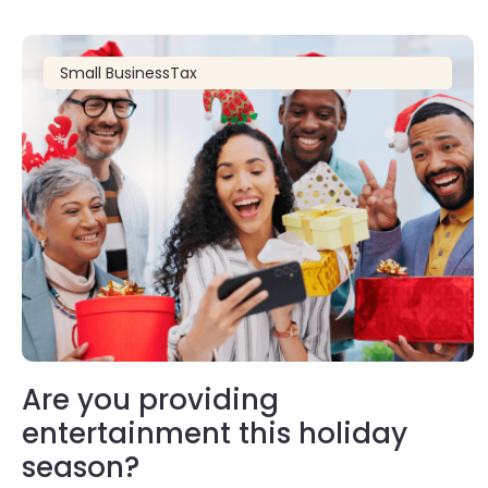
Small Business
Tax
Are you providing
entertainment this holiday
season?