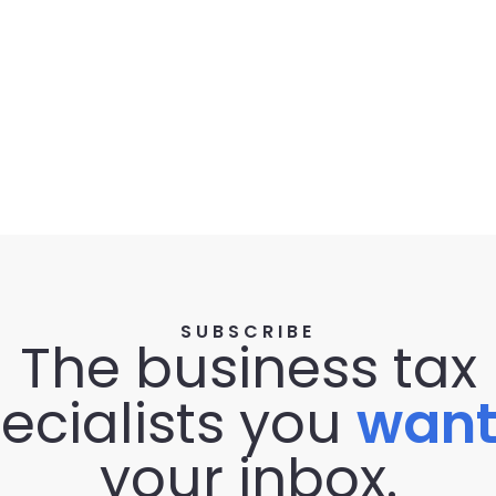
SUBSCRIBE
The business tax
ecialists you
wan
your inbox.