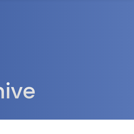
rea
hive