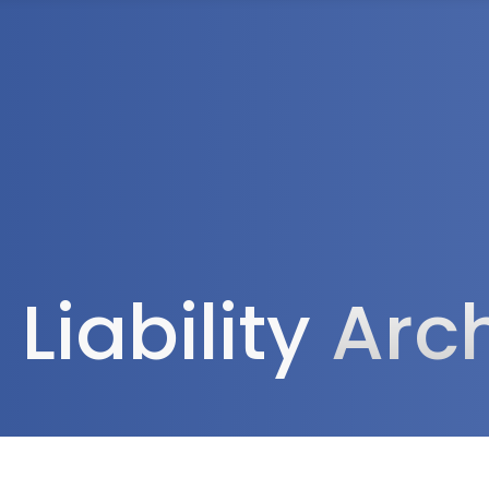
Tax Services
Advisory Services
Blog
Contact
Client A
 Liability
Arc