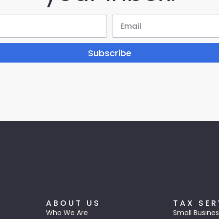
Subscribe
ABOUT US
TAX SER
Who We Are
Small Busines