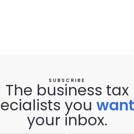
SUBSCRIBE
The business tax
ecialists you
wan
your inbox.