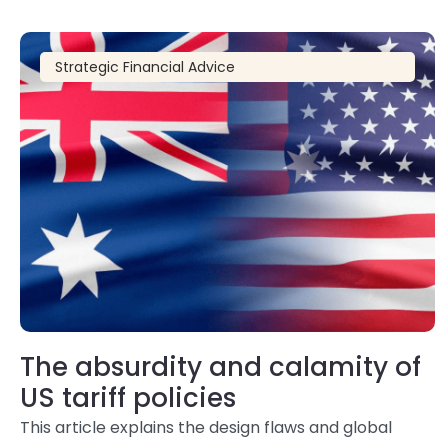
Strategic Financial Advice
The absurdity and calamity of
US tariff policies
This article explains the design flaws and global