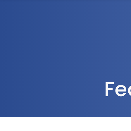
1300 472 747
Home
About Us
Fe