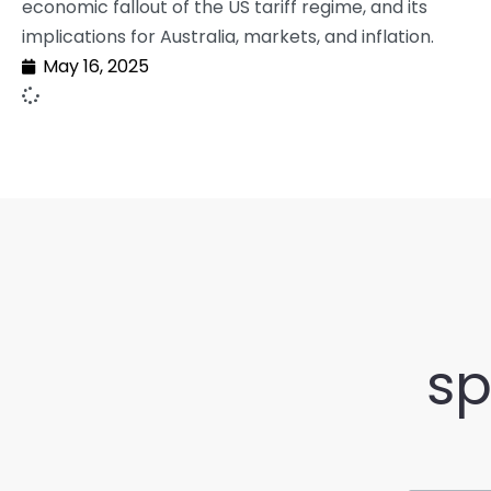
economic fallout of the US tariff regime, and its
implications for Australia, markets, and inflation.
May 16, 2025
sp