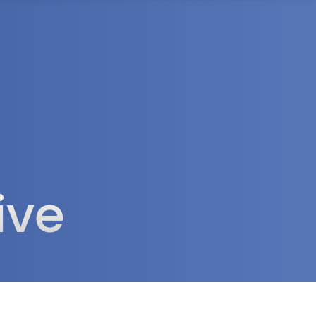
rea
ive