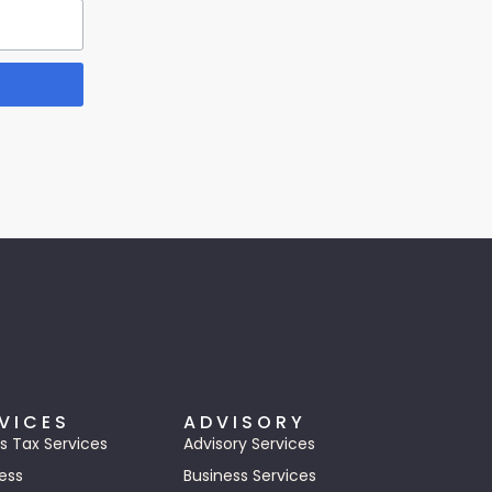
VICES
ADVISORY
s Tax Services
Advisory Services
ess
Business Services