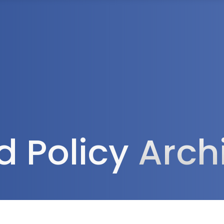
Tax Services
Advisory Services
Blog
Contact
Client A
d Policy
Arch