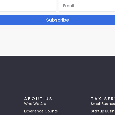
Subscribe
ABOUT US
TAX SER
Who We Are
Small Busines
Experience Counts
Startup Busin