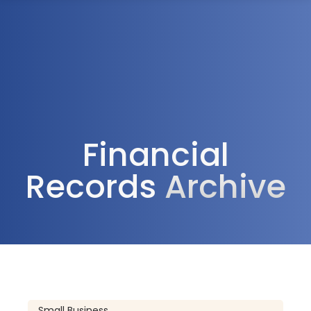
1300 472 747
Financial
Records
Archive
Small Business