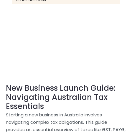
New Business Launch Guide:
Navigating Australian Tax
Essentials
Starting a new business in Australia involves
navigating complex tax obligations. This guide
provides an essential overview of taxes like GST, PAYG,