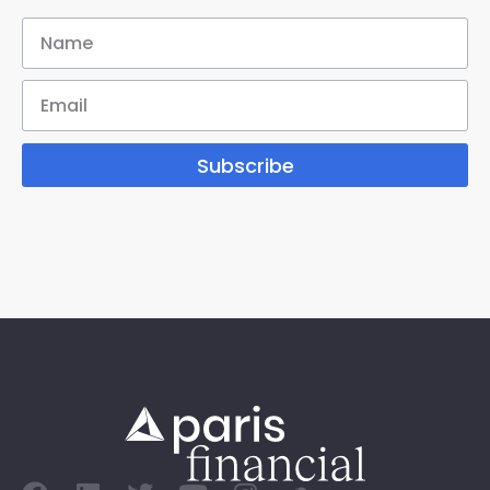
Subscribe