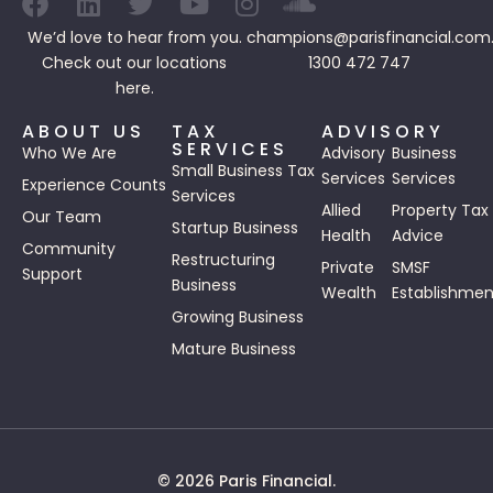
We’d love to hear from you.
champions@parisfinancial.com
Check out our
locations
1300 472 747
here.
ABOUT US
TAX
ADVISORY
SERVICES
Who We Are
Advisory
Business
Small Business Tax
Services
Services
Experience Counts
Services
Allied
Property Tax
Our Team
Startup Business
Health
Advice
Community
Restructuring
Private
SMSF
Support
Business
Wealth
Establishmen
Growing Business
Mature Business
© 2026 Paris Financial.