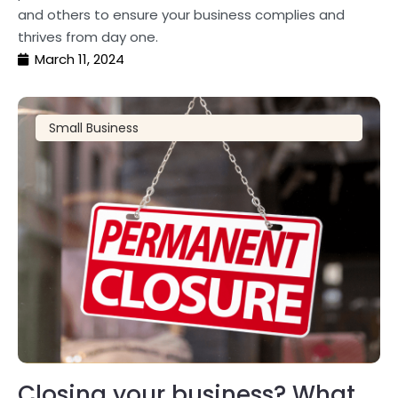
and others to ensure your business complies and
thrives from day one.
March 11, 2024
Small Business
Closing your business? What