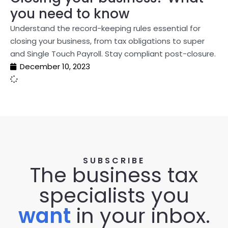
you need to know
Understand the record-keeping rules essential for
closing your business, from tax obligations to super
and Single Touch Payroll. Stay compliant post-closure.
December 10, 2023
SUBSCRIBE
The business tax
specialists you
want
in your inbox.