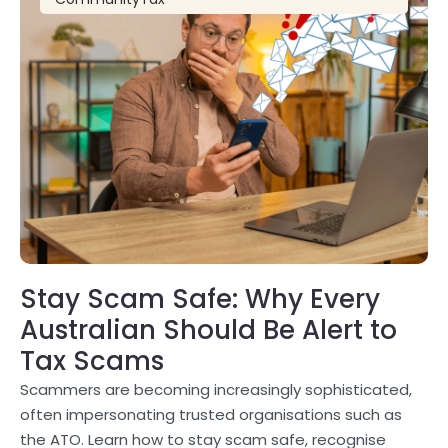
Stay Scam Safe: Why Every
Australian Should Be Alert to
Tax Scams
Scammers are becoming increasingly sophisticated,
often impersonating trusted organisations such as
the ATO. Learn how to stay scam safe, recognise