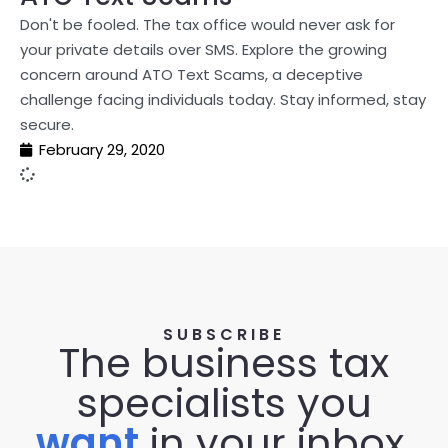
Don't be fooled. The tax office would never ask for
your private details over SMS. Explore the growing
concern around ATO Text Scams, a deceptive
challenge facing individuals today. Stay informed, stay
secure.
February 29, 2020
SUBSCRIBE
The business tax
specialists you
want
in your inbox.