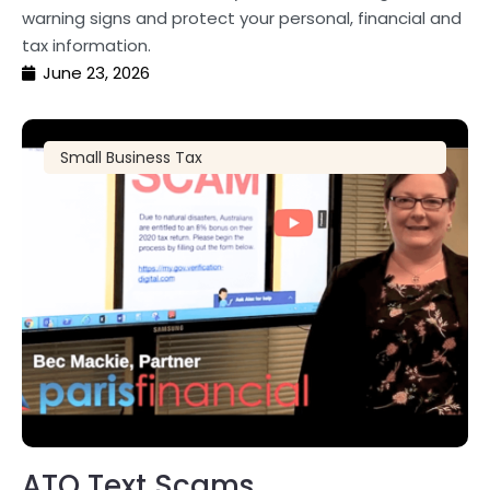
warning signs and protect your personal, financial and
tax information.
June 23, 2026
Small Business Tax
ATO Text Scams