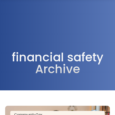
1300 472 747
financial safety
Archive
Community
Tax