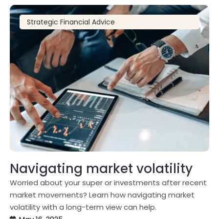
Strategic Financial Advice
Navigating market volatility
Worried about your super or investments after recent
market movements? Learn how navigating market
volatility with a long-term view can help.