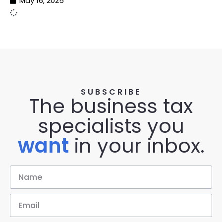
May 16, 2025
SUBSCRIBE
The business tax
specialists you
want
in your inbox.