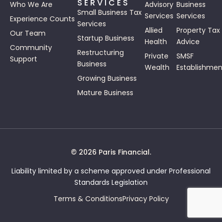
SERVICES
Who We Are
Advisory
Business
Small Business Tax
Services
Services
Experience Counts
Services
Allied
Property Tax
Our Team
Startup Business
Health
Advice
Community
Restructuring
Private
SMSF
Support
Business
Wealth
Establishmen
Growing Business
Mature Business
© 2026 Paris Financial.
Liability limited by a scheme approved under Professional
Standards Legislation
Terms & Conditions
Privacy Policy