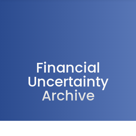
1300 472 747
Financial
Uncertainty
Archive