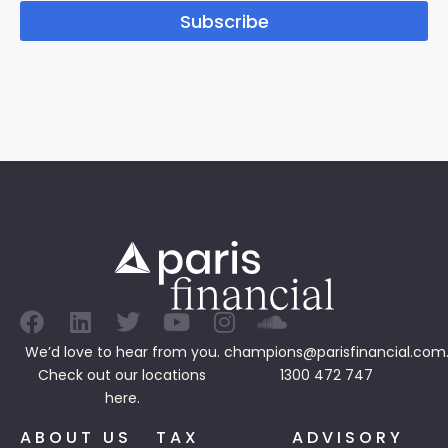
Subscribe
We’d love to hear from you.
champions@parisfinancial.com
Check out our
locations
1300 472 747
here.
ABOUT US
TAX
ADVISORY