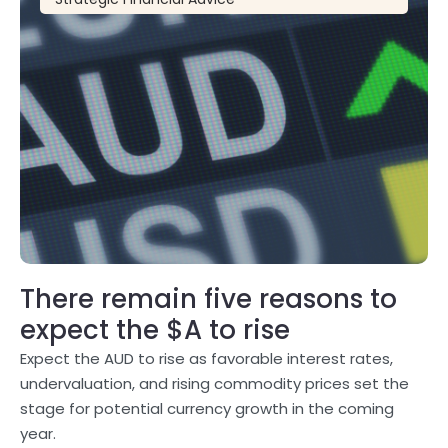
There remain five reasons to
expect the $A to rise
Expect the AUD to rise as favorable interest rates,
undervaluation, and rising commodity prices set the
stage for potential currency growth in the coming
year.