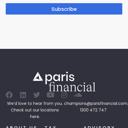
Subscribe
We’d love to hear from you.
champions@parisfinancial.com
Check out our
locations
1300 472 747
here.
ABOUT US
TAX
ADVISORY