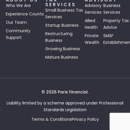
SERVICES
Who We Are
Advisory
Business
Small Business Tax
Services
Services
Experience Counts
Services
Allied
Property Tax
Our Team
Startup Business
Health
Advice
Community
Restructuring
Private
SMSF
Support
Business
Wealth
Establishmen
Growing Business
Mature Business
© 2026 Paris Financial.
Liability limited by a scheme approved under Professional
Standards Legislation
Terms & Conditions
Privacy Policy