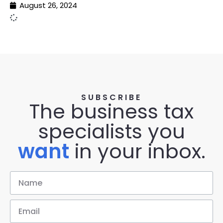
August 26, 2024
SUBSCRIBE
The business tax
specialists you
want
in your inbox.