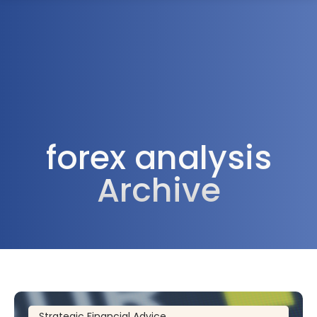
1300 472 747
forex analysis
Archive
Strategic Financial Advice