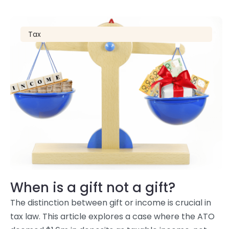
Tax
When is a gift not a gift?
The distinction between gift or income is crucial in
tax law. This article explores a case where the ATO