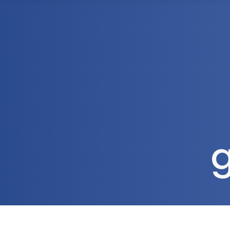
1300 472 747
Home
About Us
g