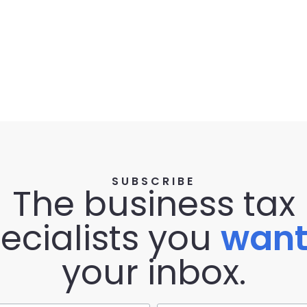
SUBSCRIBE
The business tax
ecialists you
wan
your inbox.