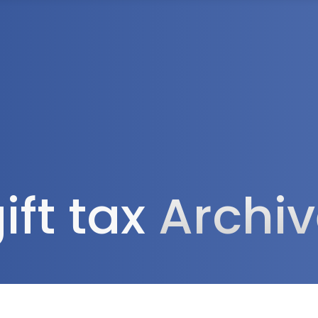
Tax Services
Advisory Services
Blog
Contact
Client A
ift tax
Archi