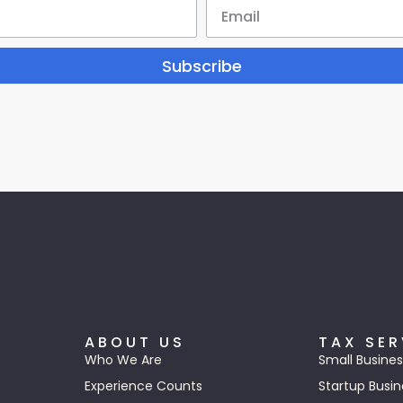
Subscribe
ABOUT US
TAX SER
Who We Are
Small Busines
Experience Counts
Startup Busin