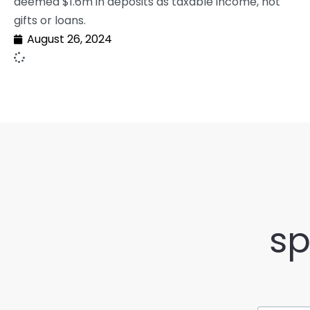
deemed $1.6m in deposits as taxable income, not
gifts or loans.
August 26, 2024
sp