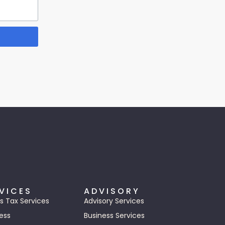
VICES
ADVISORY
s Tax Services
Advisory Services
ess
Business Services