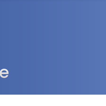
rea
ve