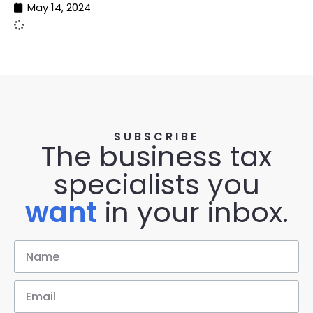
May 14, 2024
SUBSCRIBE
The business tax
specialists you
want
in your inbox.