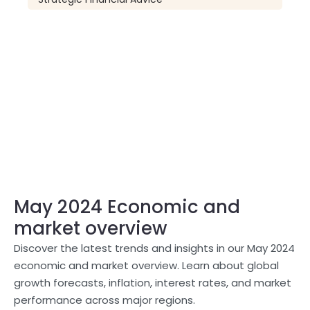
May 2024 Economic and
market overview
Discover the latest trends and insights in our May 2024
economic and market overview. Learn about global
growth forecasts, inflation, interest rates, and market
performance across major regions.