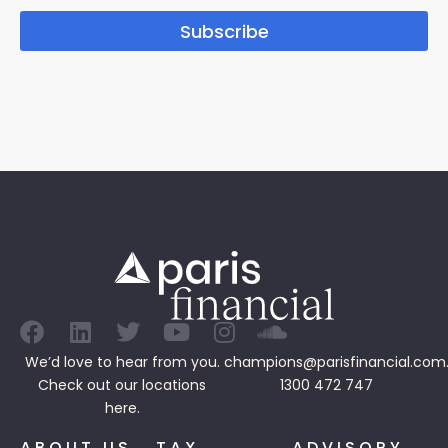
Subscribe
We’d love to hear from you.
champions@parisfinancial.com
Check out our
locations
1300 472 747
here.
ABOUT US
TAX
ADVISORY