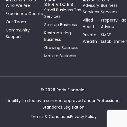
SERVICES
Who We Are
Advisory
Business
Small Business Tax
Services
Services
Experience Counts
Services
Allied
Property Tax
Our Team
Startup Business
Health
Advice
Community
Restructuring
Private
SMSF
Support
Business
Wealth
Establishmen
Growing Business
Mature Business
© 2026 Paris Financial.
Liability limited by a scheme approved under Professional
Standards Legislation
Terms & Conditions
Privacy Policy