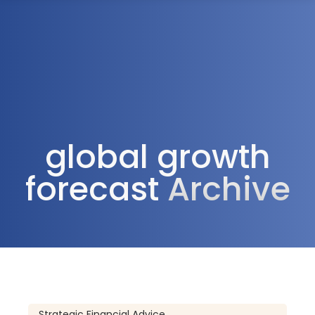
1300 472 747
global growth
forecast
Archive
Strategic Financial Advice