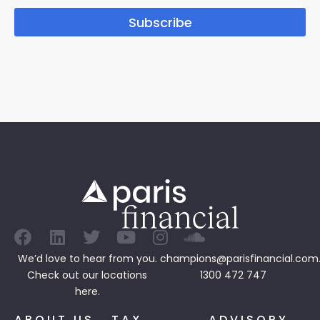
Subscribe
We’d love to hear from you.
champions@parisfinancial.com
Check out our
locations
1300 472 747
here.
ABOUT US
TAX
ADVISORY