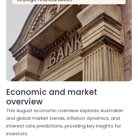
Economic and market
overview
This August economic overview explores Australian
and global market trends, inflation dynamics, and
interest rate predictions, providing key insights for
investors.