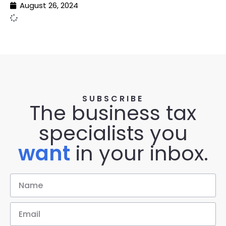
August 26, 2024
SUBSCRIBE
The business tax
specialists you
want
in your inbox.