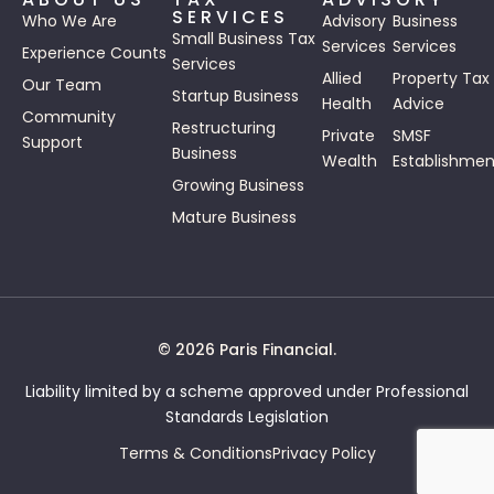
SERVICES
Who We Are
Advisory
Business
Small Business Tax
Services
Services
Experience Counts
Services
Allied
Property Tax
Our Team
Startup Business
Health
Advice
Community
Restructuring
Private
SMSF
Support
Business
Wealth
Establishmen
Growing Business
Mature Business
© 2026 Paris Financial.
Liability limited by a scheme approved under Professional
Standards Legislation
Terms & Conditions
Privacy Policy