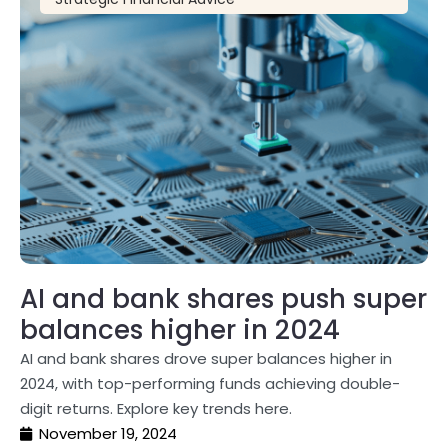
AI and bank shares push super
balances higher in 2024
AI and bank shares drove super balances higher in
2024, with top-performing funds achieving double-
digit returns. Explore key trends here.
November 19, 2024