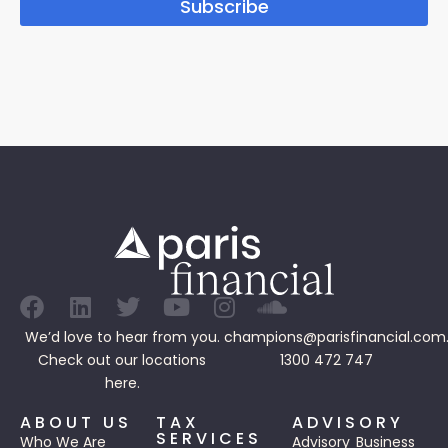
Subscribe
We’d love to hear from you.
champions@parisfinancial.com
Check out our
locations
1300 472 747
here.
ABOUT US
TAX
ADVISORY
SERVICES
Who We Are
Advisory
Business