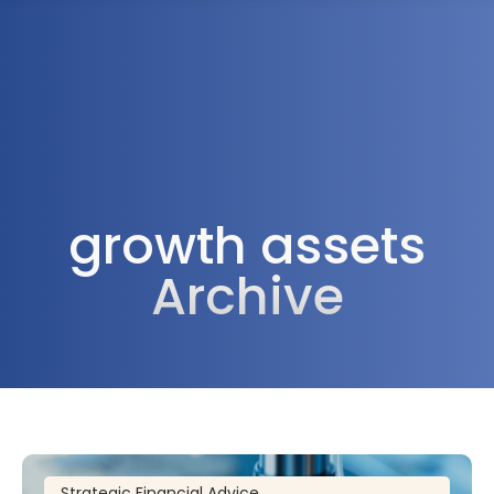
1300 472 747
growth assets
Archive
Strategic Financial Advice