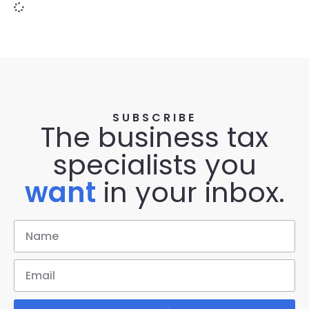
SUBSCRIBE
The business tax
specialists you
want
in your inbox.