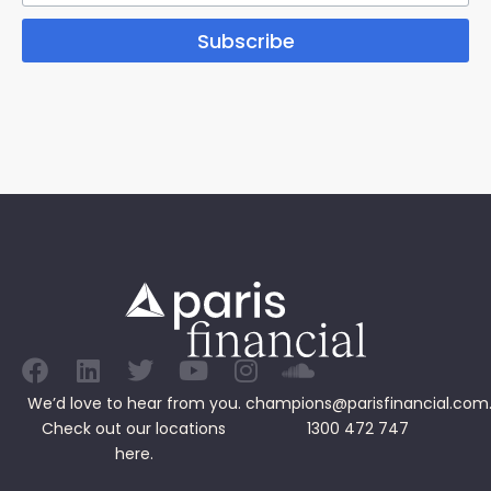
Subscribe
We’d love to hear from you.
champions@parisfinancial.com
Check out our
locations
1300 472 747
here.