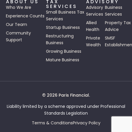
ABOUT US
TAX
ADVISORY
SERVICES
Who We Are
Advisory
Business
Small Business Tax
Services
Services
Experience Counts
Services
Allied
Property Tax
Our Team
Startup Business
Health
Advice
Community
Restructuring
Private
SMSF
Support
Business
Wealth
Establishmen
Growing Business
Mature Business
© 2026 Paris Financial.
Liability limited by a scheme approved under Professional
Standards Legislation
Terms & Conditions
Privacy Policy