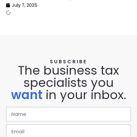
July 7, 2025
SUBSCRIBE
The business tax
specialists you
want
in your inbox.