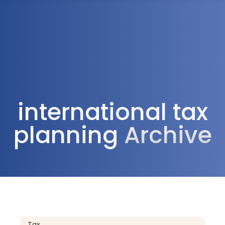
1300 472 747
international tax
planning
Archive
Tax