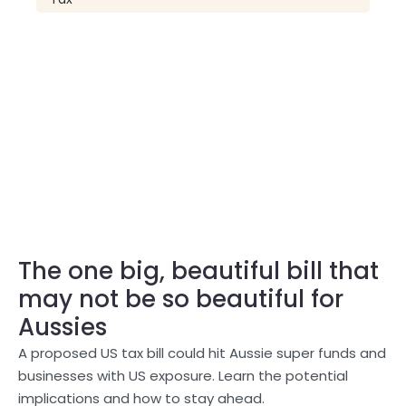
The one big, beautiful bill that
may not be so beautiful for
Aussies
A proposed US tax bill could hit Aussie super funds and
businesses with US exposure. Learn the potential
implications and how to stay ahead.