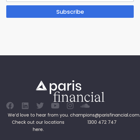
Subscribe
We’d love to hear from you.
champions@parisfinancial.com
Check out our
locations
1300 472 747
here.