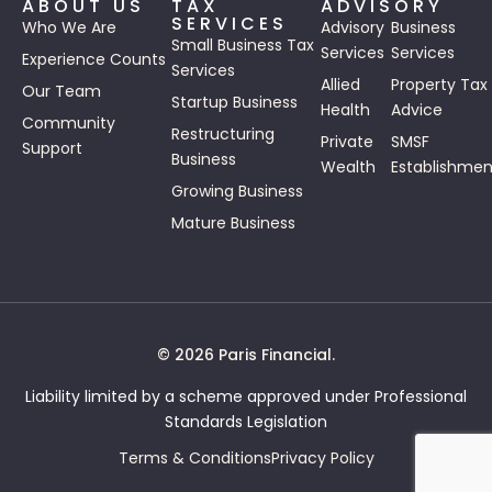
ABOUT US
TAX
ADVISORY
SERVICES
Who We Are
Advisory
Business
Small Business Tax
Services
Services
Experience Counts
Services
Allied
Property Tax
Our Team
Startup Business
Health
Advice
Community
Restructuring
Private
SMSF
Support
Business
Wealth
Establishmen
Growing Business
Mature Business
© 2026 Paris Financial.
Liability limited by a scheme approved under Professional
Standards Legislation
Terms & Conditions
Privacy Policy