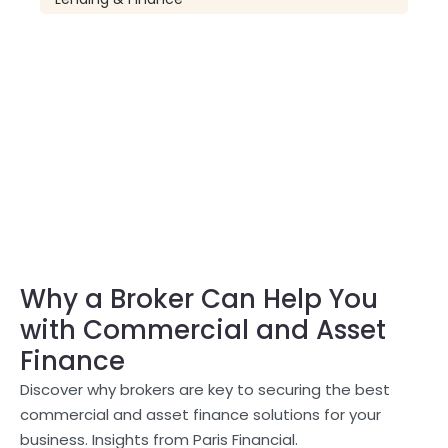
Why a Broker Can Help You
with Commercial and Asset
Finance
Discover why brokers are key to securing the best
commercial and asset finance solutions for your
business. Insights from Paris Financial.