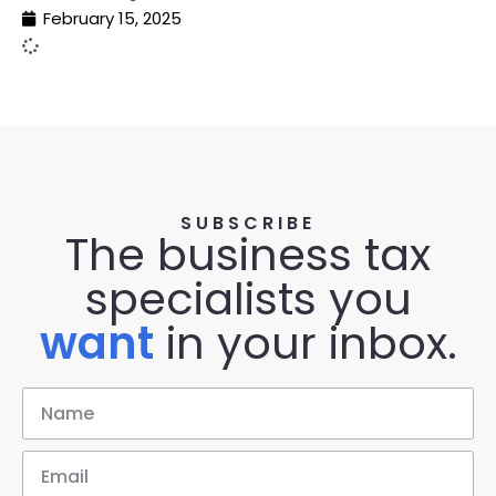
February 15, 2025
SUBSCRIBE
The business tax
specialists you
want
in your inbox.