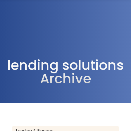
1300 472 747
lending solutions
Archive
Lending & Finance