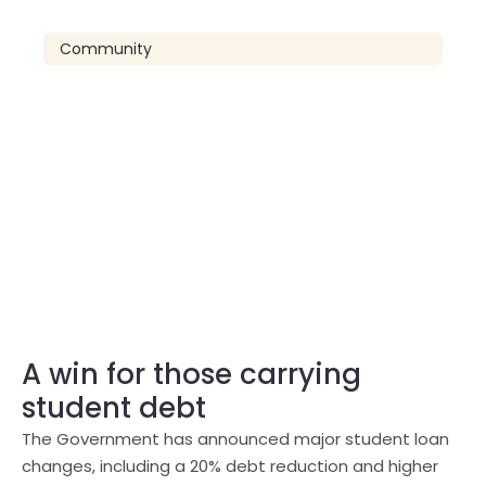
Community
A win for those carrying
student debt
The Government has announced major student loan
changes, including a 20% debt reduction and higher