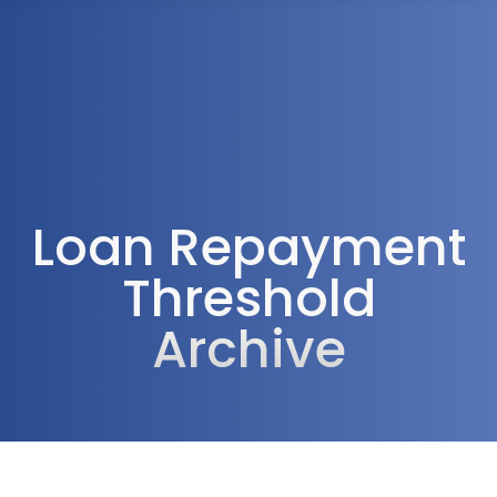
1300 472 747
Loan Repayment
Threshold
Archive