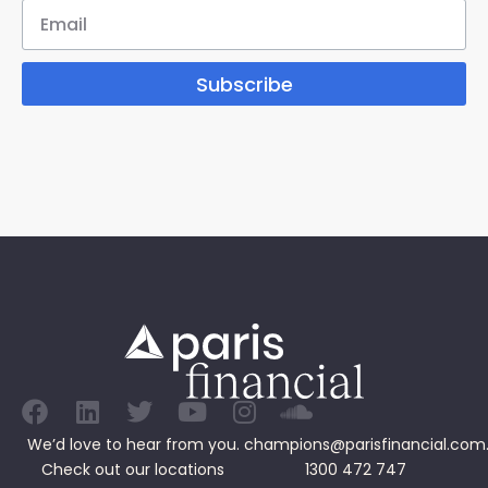
Subscribe
We’d love to hear from you.
champions@parisfinancial.com
Check out our
locations
1300 472 747