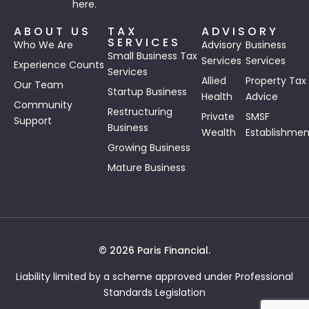
here.
ABOUT US
TAX
ADVISORY
SERVICES
Who We Are
Advisory
Business
Small Business Tax
Services
Services
Experience Counts
Services
Allied
Property Tax
Our Team
Startup Business
Health
Advice
Community
Restructuring
Private
SMSF
Support
Business
Wealth
Establishmen
Growing Business
Mature Business
© 2026 Paris Financial.
Liability limited by a scheme approved under Professional
Standards Legislation