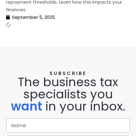
repayment thresholds. Learn how this impacts your
finances.
September 5, 2025
SUBSCRIBE
The business tax
specialists you
want
in your inbox.