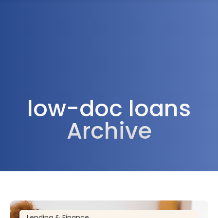
1300 472 747
low-doc loans
Archive
Lending & Finance