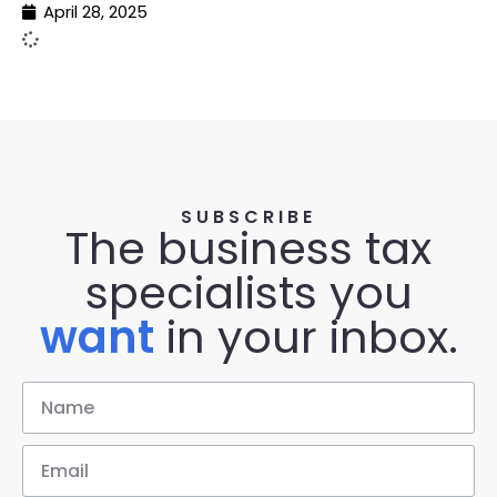
April 28, 2025
SUBSCRIBE
The business tax
specialists you
want
in your inbox.