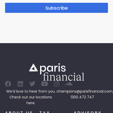
Subscribe
We’d love to hear from you.
champions@parisfinancial.com
Check out our
locations
1300 472 747
here.
ABOUT US
TAX
ADVISORY