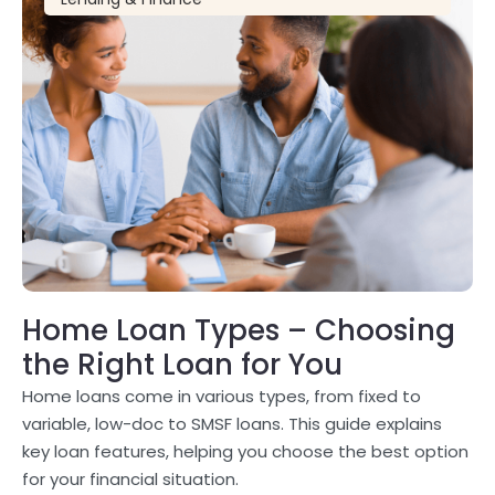
Home Loan Types – Choosing
the Right Loan for You
Home loans come in various types, from fixed to
variable, low-doc to SMSF loans. This guide explains
key loan features, helping you choose the best option
for your financial situation.