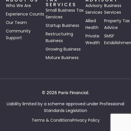
SERVICES
Who We Are
Advisory
Business
Small Business Tax
Services
Services
Experience Counts
Services
Allied
Property Tax
Our Team
Startup Business
Health
Advice
Community
Restructuring
Private
SMSF
Support
Business
Wealth
Establishmen
Growing Business
Mature Business
© 2026 Paris Financial.
Liability limited by a scheme approved under Professional
Standards Legislation
Terms & Conditions
Privacy Policy