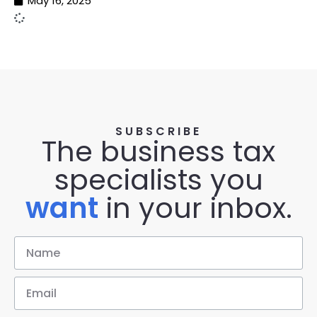
May 16, 2025
SUBSCRIBE
The business tax
specialists you
want
in your inbox.