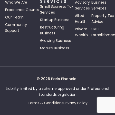
SERVICES
Who We Are
Advisory
Business
Small Business Tax
Services
Services
Experience Counts
Services
Allied
Property Tax
Our Team
Startup Business
Health
Advice
Community
Restructuring
Private
SMSF
Support
Business
Wealth
Establishmen
Growing Business
Mature Business
© 2026 Paris Financial.
Liability limited by a scheme approved under Professional
Standards Legislation
Terms & Conditions
Privacy Policy