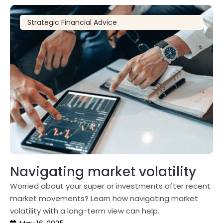
Strategic Financial Advice
Navigating market volatility
Worried about your super or investments after recent
market movements? Learn how navigating market
volatility with a long-term view can help.