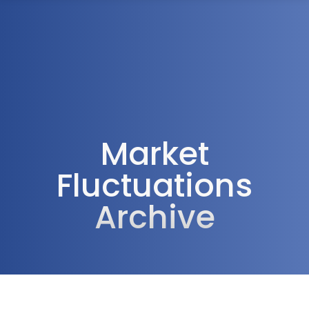
1300 472 747
Market
Fluctuations
Archive