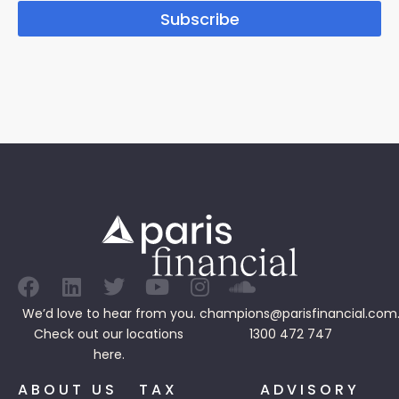
Subscribe
We’d love to hear from you.
champions@parisfinancial.com
Check out our
locations
1300 472 747
here.
ABOUT US
TAX
ADVISORY