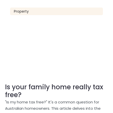
Property
Is your family home really tax
free?
"Is my home tax free?" It's a common question for
Australian homeowners. This article delves into the