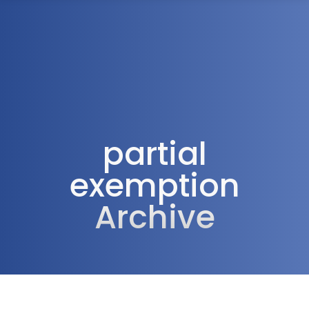
1300 472 747
partial
exemption
Archive