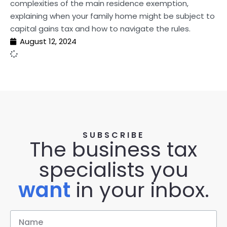
complexities of the main residence exemption,
explaining when your family home might be subject to
capital gains tax and how to navigate the rules.
August 12, 2024
SUBSCRIBE
The business tax
specialists you
want
in your inbox.