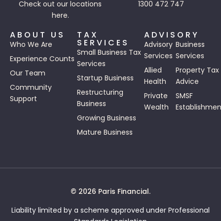
Check out our
locations
1300 472 747
here.
ABOUT US
TAX
ADVISORY
SERVICES
Who We Are
Advisory
Business
Small Business Tax
Services
Services
Experience Counts
Services
Allied
Property Tax
Our Team
Startup Business
Health
Advice
Community
Restructuring
Private
SMSF
Support
Business
Wealth
Establishmen
Growing Business
Mature Business
© 2026 Paris Financial.
Liability limited by a scheme approved under Professional