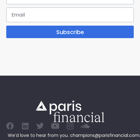
Subscribe
We’d love to hear from you.
champions@parisfinancial.com