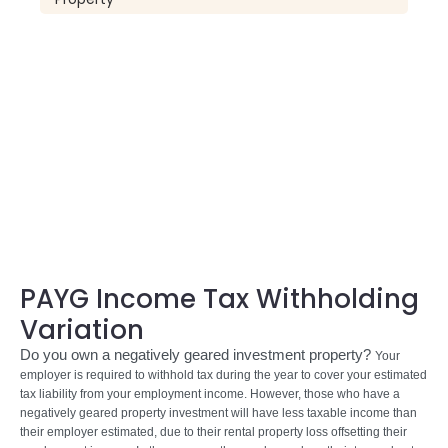
PAYG Income Tax Withholding
Variation
Do you own a negatively geared investment property?
Your
employer is required to withhold tax during the year to cover your estimated
tax liability from your employment income. However, those who have a
negatively geared property investment will have less taxable income than
their employer estimated, due to their rental property loss offsetting their