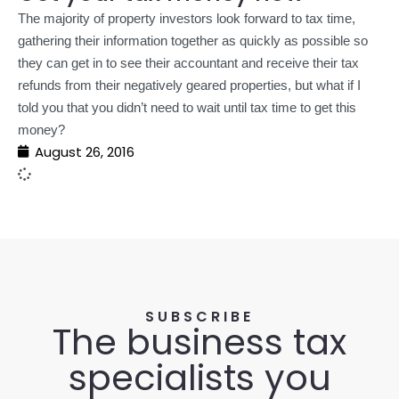
The majority of property investors look forward to tax time,
gathering their information together as quickly as possible so
they can get in to see their accountant and receive their tax
refunds from their negatively geared properties, but what if I
told you that you didn’t need to wait until tax time to get this
money?
August 26, 2016
SUBSCRIBE
The business tax
specialists you