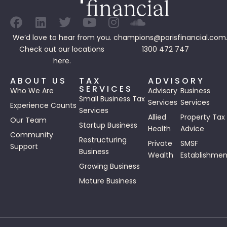
We’d love to hear from you.
champions@parisfinancial.com
Check out our
locations
1300 472 747
here.
ABOUT US
TAX
ADVISORY
SERVICES
Who We Are
Advisory
Business
Small Business Tax
Services
Services
Experience Counts
Services
Allied
Property Tax
Our Team
Startup Business
Health
Advice
Community
Restructuring
Private
SMSF
Support
Business
Wealth
Establishmen
Growing Business
Mature Business