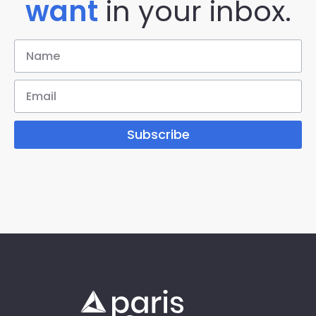
want
in your inbox.
Subscribe