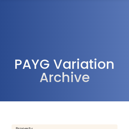
1300 472 747
PAYG Variation
Archive
Property