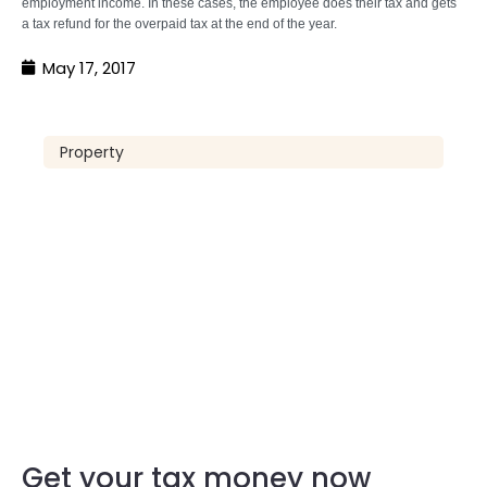
employment income. In these cases, the employee does their tax and gets
a tax refund for the overpaid tax at the end of the year.
May 17, 2017
Property
Get your tax money now