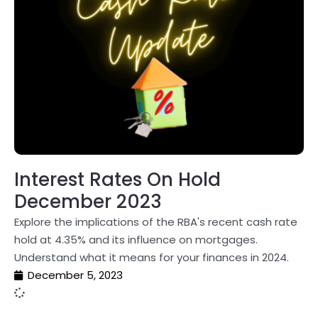
Interest Rates On Hold
December 2023
Explore the implications of the RBA's recent cash rate
hold at 4.35% and its influence on mortgages.
Understand what it means for your finances in 2024.
December 5, 2023