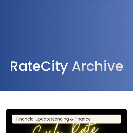
1300 472 747
RateCity
Archive
Financial Updates
Lending & Finance