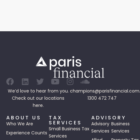
We’d love to hear from you.
champions@parisfinancial.com
Check out our
locations
1300 472 747
here.
ABOUT US
TAX
ADVISORY
SERVICES
Who We Are
Advisory
Business
Small Business Tax
Services
Services
Experience Counts
Services
Allied
Property Tax