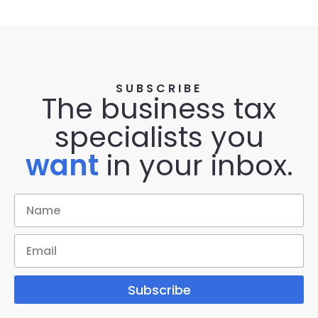
SUBSCRIBE
The business tax
specialists you
want
in your inbox.
Subscribe