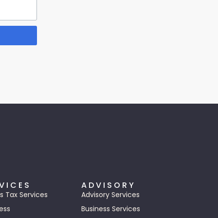
VICES
ADVISORY
s Tax Services
Advisory Services
ess
Business Services