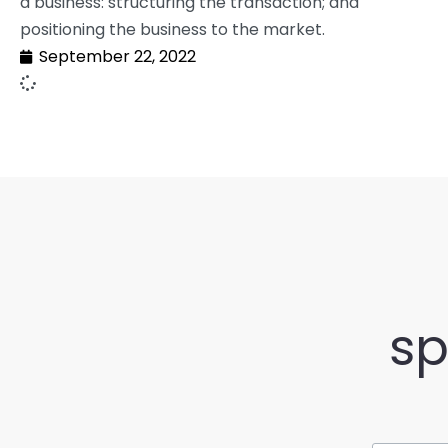
a business: structuring the transaction; and
positioning the business to the market.
September 22, 2022
sp