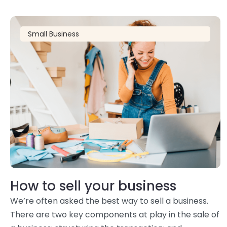
Small Business
How to sell your business
We’re often asked the best way to sell a business.
There are two key components at play in the sale of