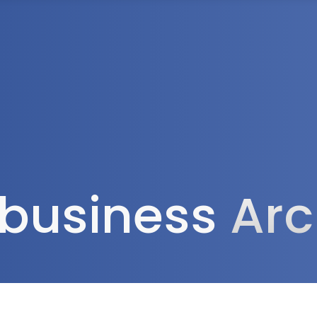
Tax Services
Advisory Services
Blog
Contact
Client A
l business
Arc