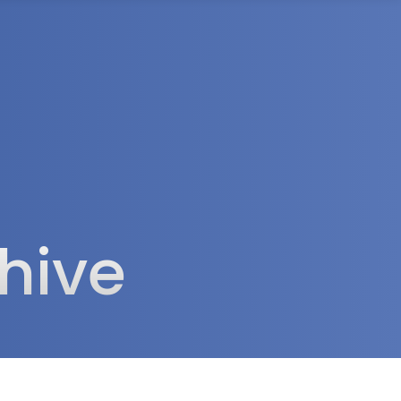
rea
hive