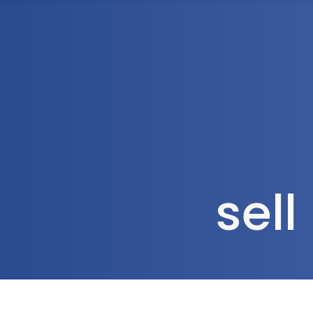
1300 472 747
Home
About Us
sel