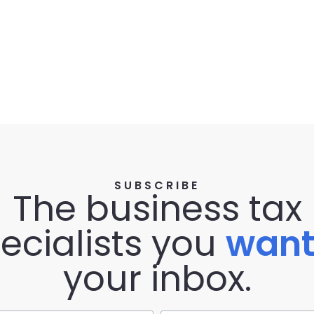
SUBSCRIBE
The business tax
ecialists you
wan
your inbox.