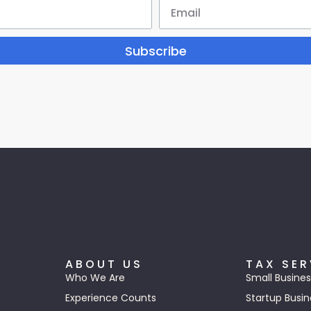
Subscribe
ABOUT US
TAX SER
Who We Are
Small Busines
Experience Counts
Startup Busin