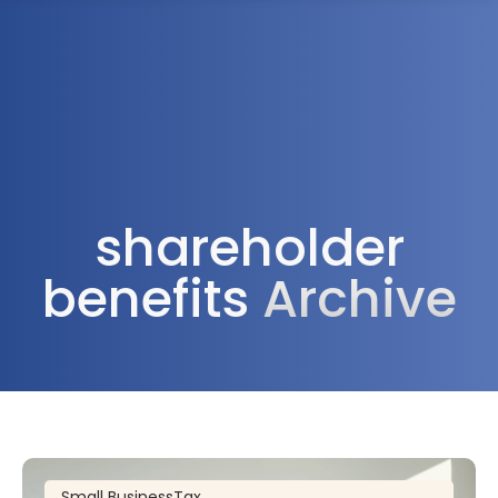
1300 472 747
shareholder
benefits
Archive
Small Business
Tax