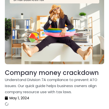
Company money crackdown
Understand Division 7A compliance to prevent ATO
issues. Our quick guide helps business owners align
company resource use with tax laws.
May 1, 2024