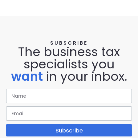
SUBSCRIBE
The business tax
specialists you
want
in your inbox.
Subscribe