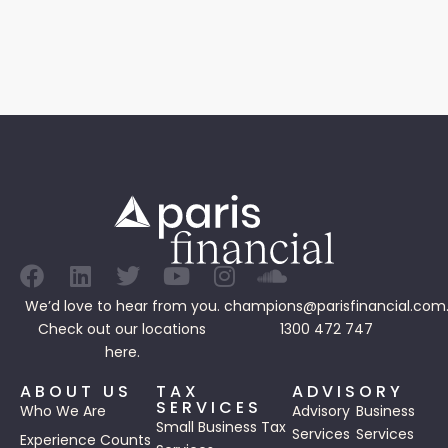
We’d love to hear from you.
champions@parisfinancial.com
Check out our
locations
1300 472 747
here.
ABOUT US
TAX
ADVISORY
SERVICES
Who We Are
Advisory
Business
Small Business Tax
Services
Services
Experience Counts