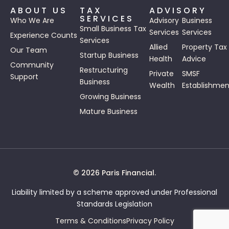
ABOUT US
TAX
ADVISORY
SERVICES
Who We Are
Advisory
Business
Small Business Tax
Services
Services
Experience Counts
Services
Allied
Property Tax
Our Team
Startup Business
Health
Advice
Community
Restructuring
Private
SMSF
Support
Business
Wealth
Establishmen
Growing Business
Mature Business
© 2026 Paris Financial.
Liability limited by a scheme approved under Professional
Standards Legislation
Terms & Conditions
Privacy Policy