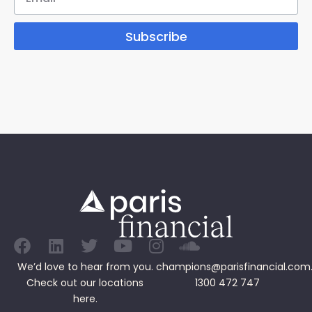
Subscribe
We’d love to hear from you.
champions@parisfinancial.com
Check out our
locations
1300 472 747
here.