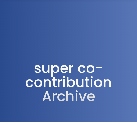
1300 472 747
super co-
contribution
Archive