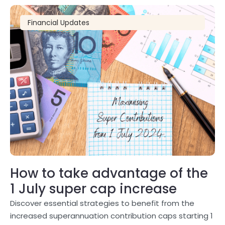
Financial Updates
How to take advantage of the
1 July super cap increase
Discover essential strategies to benefit from the
increased superannuation contribution caps starting 1