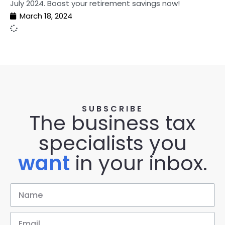
July 2024. Boost your retirement savings now!
March 18, 2024
SUBSCRIBE
The business tax
specialists you
want
in your inbox.