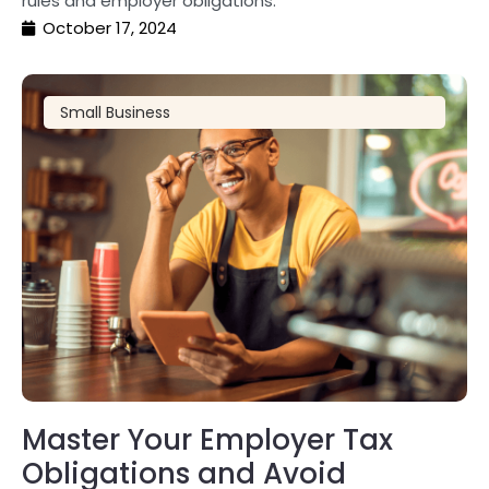
rules and employer obligations.
October 17, 2024
Small Business
Master Your Employer Tax
Obligations and Avoid