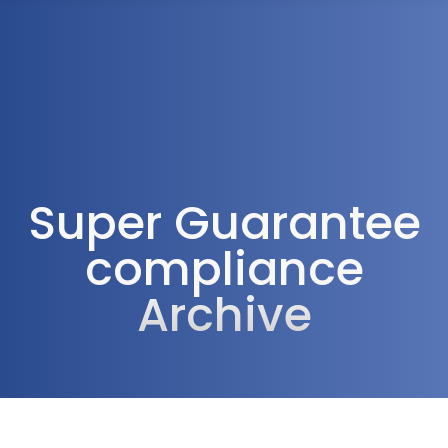
1300 472 747
Super Guarantee
compliance
Archive