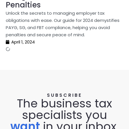
Penalties
Unlock the secrets to managing employer tax
obligations with ease. Our guide for 2024 demystifies
PAYG, SG, and FBT compliance, helping you avoid
penalties and secure peace of mind.
April 1, 2024
SUBSCRIBE
The business tax
specialists you
want
in your inbox.