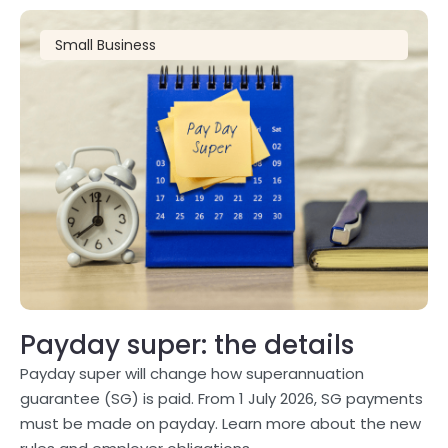
Small Business
Payday super: the details
Payday super will change how superannuation
guarantee (SG) is paid. From 1 July 2026, SG payments
must be made on payday. Learn more about the new