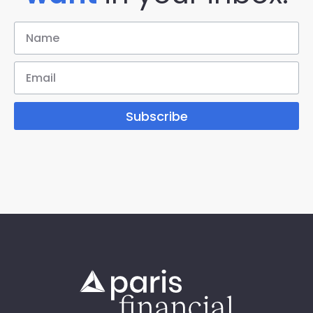
Subscribe