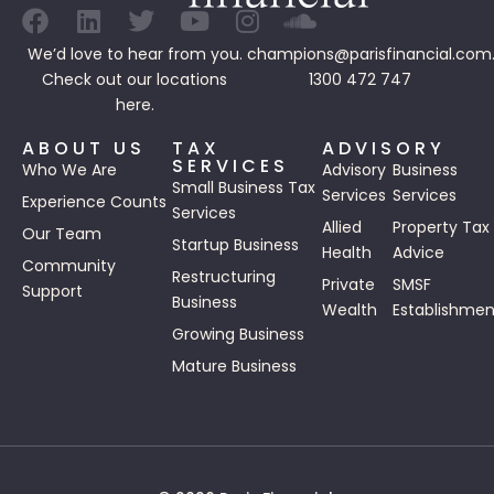
We’d love to hear from you.
champions@parisfinancial.com
Check out our
locations
1300 472 747
here.
ABOUT US
TAX
ADVISORY
SERVICES
Who We Are
Advisory
Business
Small Business Tax
Services
Services
Experience Counts
Services
Allied
Property Tax
Our Team
Startup Business
Health
Advice
Community
Restructuring
Private
SMSF
Support
Business
Wealth
Establishmen
Growing Business
Mature Business