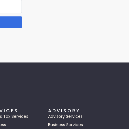
VICES
ADVISORY
s Tax Services
Advisory Services
ess
Business Services