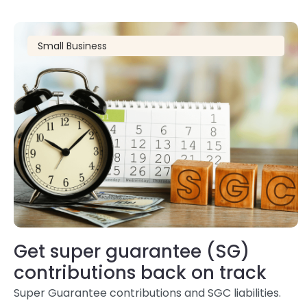
Small Business
Get super guarantee (SG)
contributions back on track
Super Guarantee contributions and SGC liabilities.