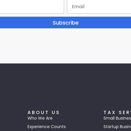
Subscribe
ABOUT US
TAX SER
Who We Are
Small Busines
Experience Counts
Startup Busin