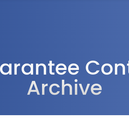
Tax Services
Advisory Services
Blog
Contact
Client A
arantee Cont
Archive