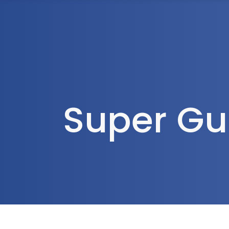
1300 472 747
Home
About Us
Super Gu