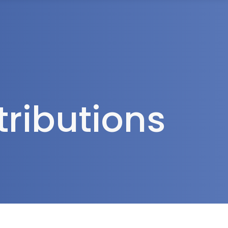
rea
ributions