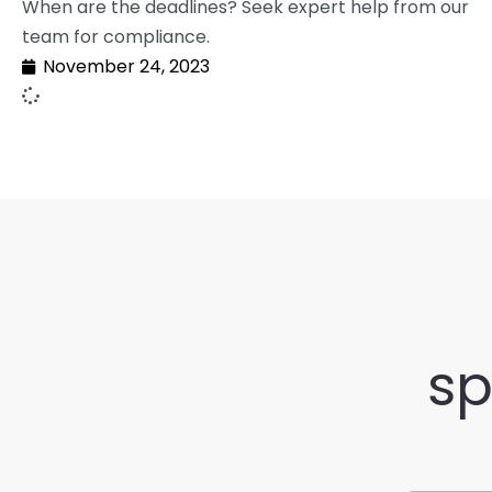
When are the deadlines? Seek expert help from our
team for compliance.
November 24, 2023
sp