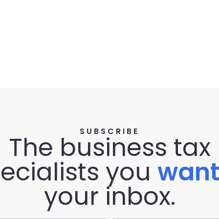
SUBSCRIBE
The business tax
ecialists you
wan
your inbox.