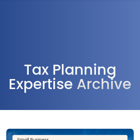
1300 472 747
Tax Planning
Expertise
Archive
Small Business