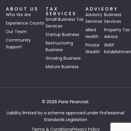
ABOUT US
TAX
ADVISORY
SERVICES
Who We Are
Advisory
Business
Small Business Tax
Services
Services
Experience Counts
Services
Allied
Property Tax
Our Team
Startup Business
Health
Advice
Community
Restructuring
Private
SMSF
Support
Business
Wealth
Establishmen
Growing Business
Mature Business
© 2026 Paris Financial.
Liability limited by a scheme approved under Professional
Standards Legislation
Terms & Conditions
Privacy Policy