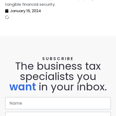
tangible financial security.
January 16, 2024
SUBSCRIBE
The business tax
specialists you
want
in your inbox.