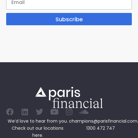
Subscribe
We’d love to hear from you.
champions@parisfinancial.com
Check out our
locations
1300 472 747
here.