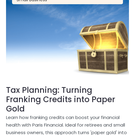
Tax Planning: Turning
Franking Credits into Paper
Gold
Learn how franking credits can boost your financial
health with Paris Financial. Ideal for retirees and small
business owners, this approach turns 'paper gold' into