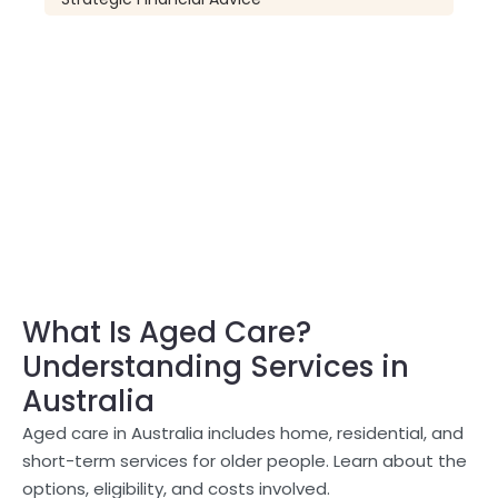
What Is Aged Care?
Understanding Services in
Australia
Aged care in Australia includes home, residential, and
short-term services for older people. Learn about the
options, eligibility, and costs involved.