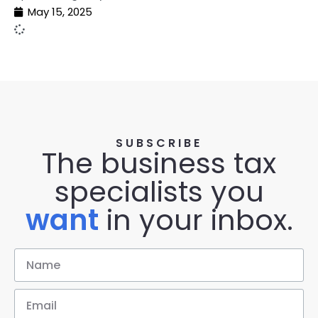
May 15, 2025
SUBSCRIBE
The business tax
specialists you
want
in your inbox.