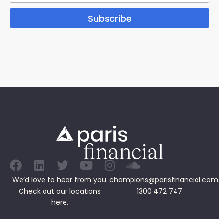
Subscribe
We’d love to hear from you.
champions@parisfinancial.com
Check out our
locations
1300 472 747
here.