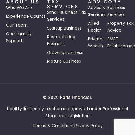
ABOUT US
TAX
ADVISORY
SERVICES
Who We Are
Advisory
Business
Small Business Tax
Services
Services
Experience Counts
Services
Allied
Property Tax
Our Team
Startup Business
Health
Advice
Community
Restructuring
Private
SMSF
Support
Business
Wealth
Establishmen
Growing Business
Mature Business
© 2026 Paris Financial.
Liability limited by a scheme approved under Professional
Standards Legislation
Terms & Conditions
Privacy Policy