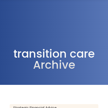
1300 472 747
transition care
Archive
Strategic Financial Advice