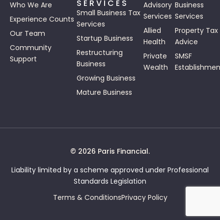
SERVICES
Who We Are
Advisory
Business
Small Business Tax
Services
Services
Experience Counts
Services
Allied
Property Tax
Our Team
Startup Business
Health
Advice
Community
Restructuring
Private
SMSF
Support
Business
Wealth
Establishmen
Growing Business
Mature Business
© 2026 Paris Financial.
Liability limited by a scheme approved under Professional
Standards Legislation
Terms & Conditions
Privacy Policy