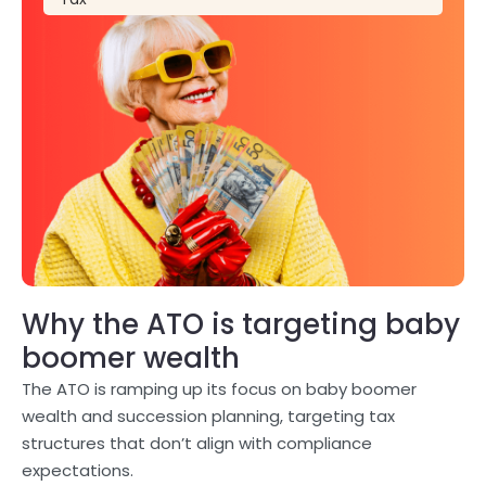
Why the ATO is targeting baby
boomer wealth
The ATO is ramping up its focus on baby boomer
wealth and succession planning, targeting tax
structures that don’t align with compliance
expectations.