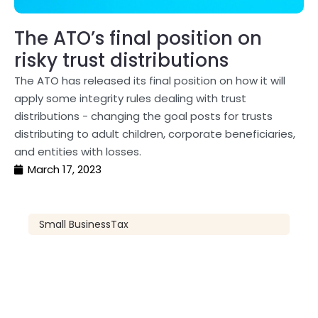
The ATO’s final position on
risky trust distributions
The ATO has released its final position on how it will
apply some integrity rules dealing with trust
distributions - changing the goal posts for trusts
distributing to adult children, corporate beneficiaries,
and entities with losses.
March 17, 2023
Small Business
Tax