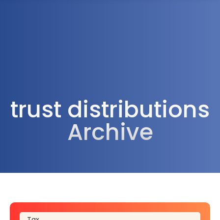
1300 472 747
trust distributions
Archive
Tax