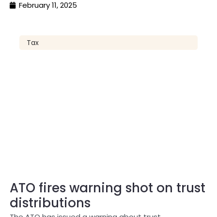
February 11, 2025
Tax
ATO fires warning shot on trust
distributions
The ATO has issued a warning about trust