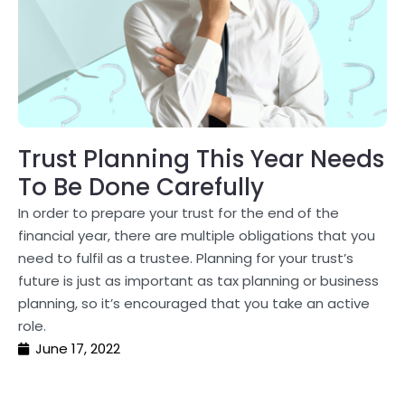
Trust Planning This Year Needs
To Be Done Carefully
In order to prepare your trust for the end of the
financial year, there are multiple obligations that you
need to fulfil as a trustee. Planning for your trust’s
future is just as important as tax planning or business
planning, so it’s encouraged that you take an active
role.
June 17, 2022