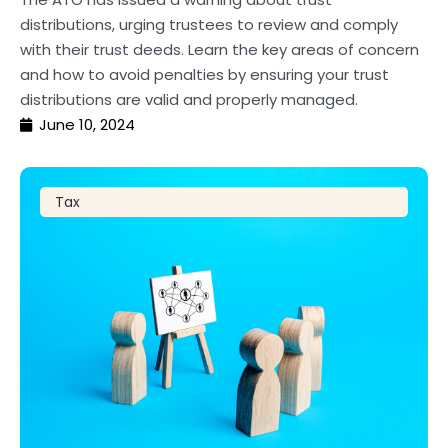
distributions, urging trustees to review and comply
with their trust deeds. Learn the key areas of concern
and how to avoid penalties by ensuring your trust
distributions are valid and properly managed.
June 10, 2024
Tax