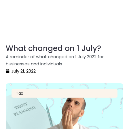
What changed on 1 July?
A reminder of what changed on 1 July 2022 for
businesses and individuals
July 21, 2022
Tax