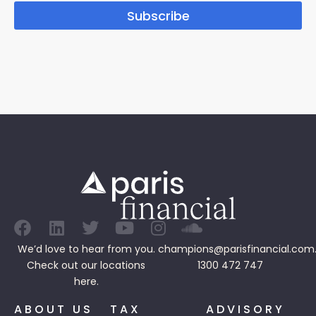
Subscribe
We’d love to hear from you.
champions@parisfinancial.com
Check out our
locations
1300 472 747
here.
ABOUT US
TAX
ADVISORY