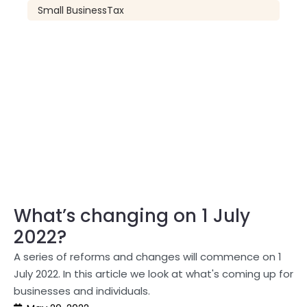
Small Business
Tax
What’s changing on 1 July
2022?
A series of reforms and changes will commence on 1
July 2022. In this article we look at what's coming up for
businesses and individuals.