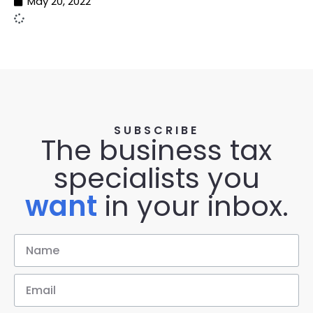
May 20, 2022
SUBSCRIBE
The business tax
specialists you
want
in your inbox.