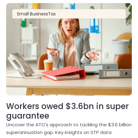
Small Business
Tax
Workers owed $3.6bn in super
guarantee
Uncover the ATO's approach to tackling the $3.6 billion
superannuation gap. Key insights on STP data