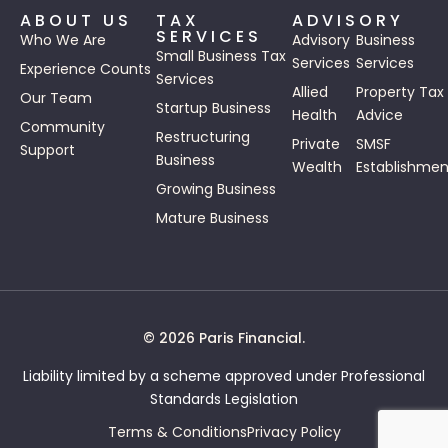
ABOUT US
TAX
ADVISORY
SERVICES
Who We Are
Advisory
Business
Small Business Tax
Services
Services
Experience Counts
Services
Allied
Property Tax
Our Team
Startup Business
Health
Advice
Community
Restructuring
Private
SMSF
Support
Business
Wealth
Establishmen
Growing Business
Mature Business
© 2026 Paris Financial.
Liability limited by a scheme approved under Professional
Standards Legislation
Terms & Conditions
Privacy Policy