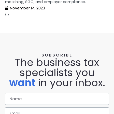
matching, SGC, and employer compliance.
November 14, 2023
SUBSCRIBE
The business tax
specialists you
want
in your inbox.