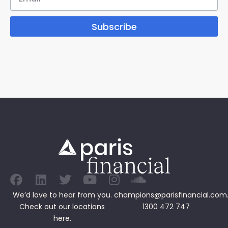
Subscribe
We’d love to hear from you.
champions@parisfinancial.com
Check out our
locations
1300 472 747
here.