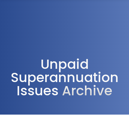
1300 472 747
Unpaid
Superannuation
Issues
Archive