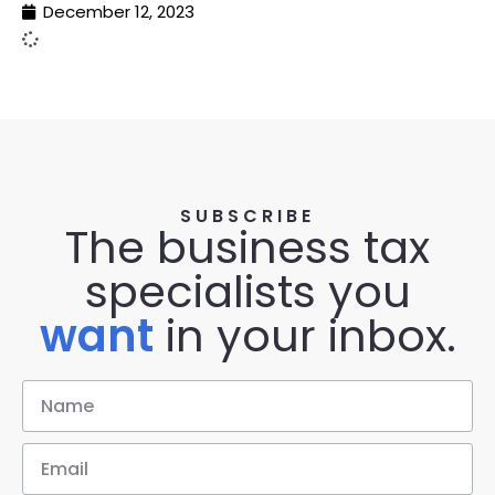
December 12, 2023
SUBSCRIBE
The business tax
specialists you
want
in your inbox.