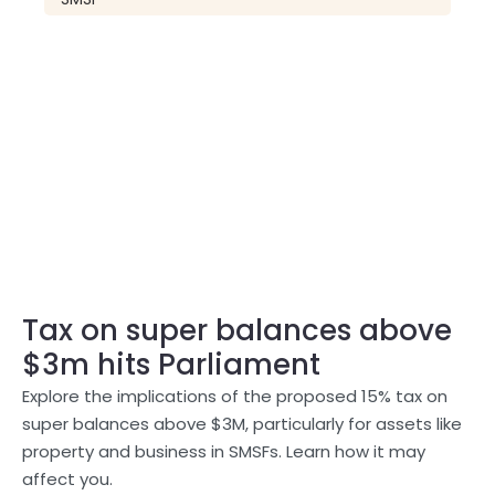
Tax on super balances above
$3m hits Parliament
Explore the implications of the proposed 15% tax on
super balances above $3M, particularly for assets like
property and business in SMSFs. Learn how it may
affect you.