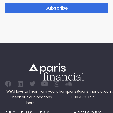
Subscribe
We’d love to hear from you.
champions@parisfinancial.com
Check out our
locations
1300 472 747
here.
ABOUT US
TAX
ADVISORY