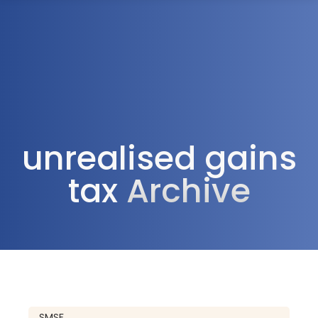
1300 472 747
unrealised gains
tax
Archive
SMSF