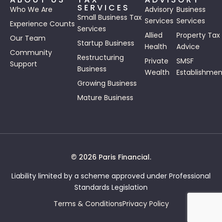
SERVICES
Who We Are
Advisory
Business
Small Business Tax
Services
Services
Experience Counts
Services
Allied
Property Tax
Our Team
Startup Business
Health
Advice
Community
Restructuring
Private
SMSF
Support
Business
Wealth
Establishmen
Growing Business
Mature Business
© 2026 Paris Financial.
Liability limited by a scheme approved under Professional
Standards Legislation
Terms & Conditions
Privacy Policy