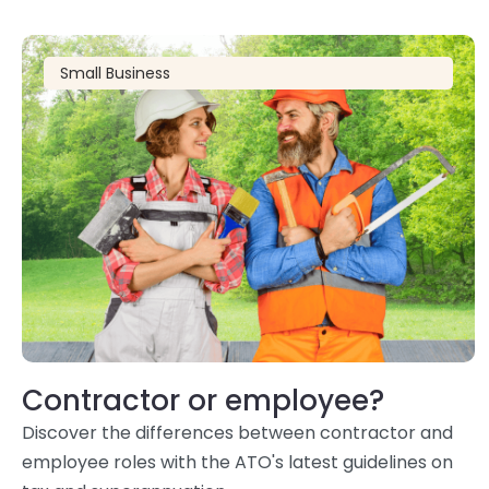
Small Business
Contractor or employee?
Discover the differences between contractor and
employee roles with the ATO's latest guidelines on