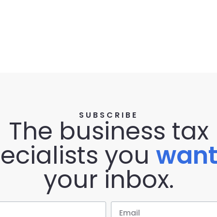
SUBSCRIBE
The business tax
ecialists you
wan
your inbox.