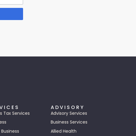
VICES
ADVISORY
s Tax Services
Advisory Services
ess
Business Services
 Business
Allied Health