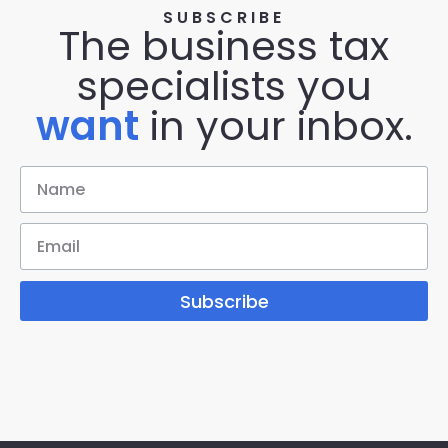
SUBSCRIBE
The business tax
specialists you
want
in your inbox.
Subscribe