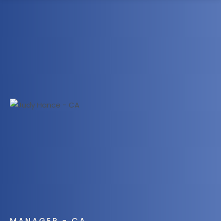
1300 472 747
MANAGER - CA