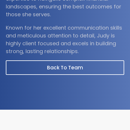
landscapes, ensuring the best outcomes for
those she serves.
Known for her excellent communication skills
and meticulous attention to detail, Judy is
highly client focused and excels in building
strong, lasting relationships.
Back To Team