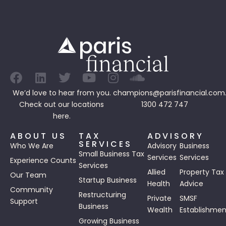
We’d love to hear from you.
champions@parisfinancial.com
Check out our
locations
1300 472 747
here.
ABOUT US
TAX
ADVISORY
SERVICES
Who We Are
Advisory
Business
Small Business Tax
Services
Services
Experience Counts
Services
Allied
Property Tax
Our Team
Startup Business
Health
Advice
Community
Restructuring
Private
SMSF
Support
Business
Wealth
Establishmen
Growing Business