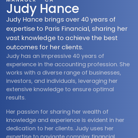
Judy Hance
Judy Hance brings over 40 years of
expertise to Paris Financial, sharing her
vast knowledge to achieve the best
outcomes for her clients.
Judy has an impressive 40 years of
experience in the accounting profession. She
works with a diverse range of businesses,
investors, and individuals, leveraging her
extensive knowledge to ensure optimal
results.
Her passion for sharing her wealth of
knowledge and experience is evident in her
dedication to her clients. Judy uses her
expertise to navigate complex financial