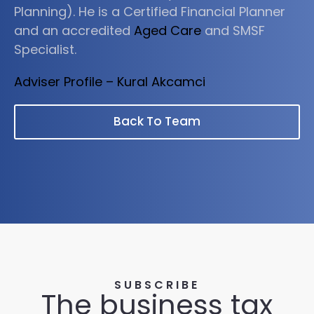
Planning). He is a Certified Financial Planner
and an accredited
Aged Care
and SMSF
Specialist.
Adviser Profile – Kural Akcamci
Back To Team
SUBSCRIBE
The business tax