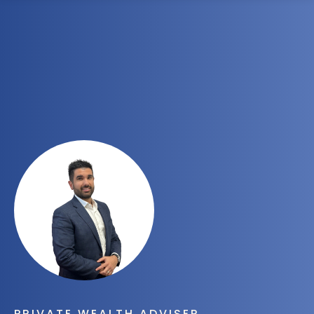
1300 472 747
PRIVATE WEALTH ADVISER