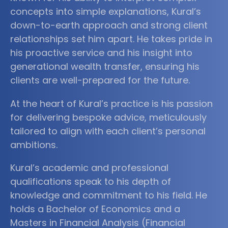
concepts into simple explanations, Kural’s
down-to-earth approach and strong client
relationships set him apart. He takes pride in
his proactive service and his insight into
generational wealth transfer, ensuring his
clients are well-prepared for the future.
At the heart of Kural’s practice is his passion
for delivering bespoke advice, meticulously
tailored to align with each client’s personal
ambitions.
Kural’s academic and professional
qualifications speak to his depth of
knowledge and commitment to his field. He
holds a Bachelor of Economics and a
Masters in Financial Analysis (Financial