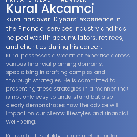
Kural Akcamci
Kural has over 10 years’ experience in
the Financial services Industry and has
helped wealth accumulators, retirees,
and charities during his career.
Kural possesses a wealth of expertise across
various financial planning domains,
specialising in crafting complex and
thorough strategies. He is committed to
presenting these strategies in a manner that
is not only easy to understand but also
clearly demonstrates how the advice will
impact on our clients’ lifestyles and financial
well-being.
Known for his ability to interpret complex