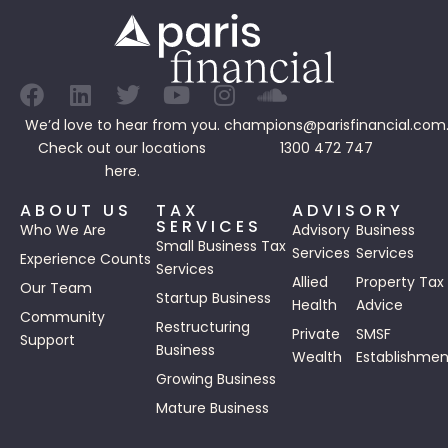
We’d love to hear from you.
champions@parisfinancial.com
Check out our
locations
1300 472 747
here.
ABOUT US
TAX
ADVISORY
SERVICES
Who We Are
Advisory
Business
Small Business Tax
Services
Services
Experience Counts
Services
Allied
Property Tax
Our Team
Startup Business
Health
Advice
Community
Restructuring
Private
SMSF
Support
Business
Wealth
Establishmen
Growing Business
Mature Business