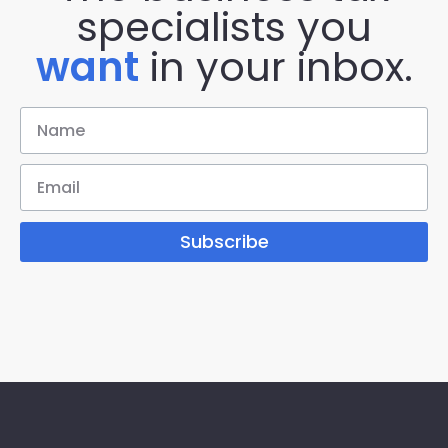
specialists you
want
in your inbox.
Subscribe