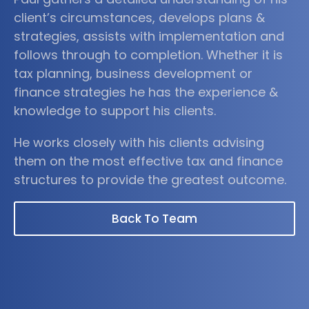
client’s circumstances, develops plans &
strategies, assists with implementation and
follows through to completion. Whether it is
tax planning, business development or
finance strategies he has the experience &
knowledge to support his clients.
He works closely with his clients advising
them on the most effective tax and finance
structures to provide the greatest outcome.
Back To Team