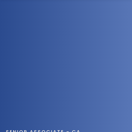
1300 472 747
SENIOR ASSOCIATE - CA