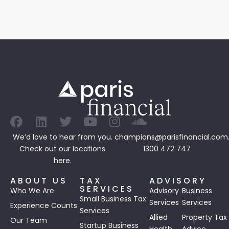
We’d love to hear from you.
champions@parisfinancial.com
Check out our
locations
1300 472 747
here.
ABOUT US
TAX
ADVISORY
SERVICES
Who We Are
Advisory
Business
Small Business Tax
Services
Services
Experience Counts
Services
Allied
Property Tax
Our Team
Startup Business