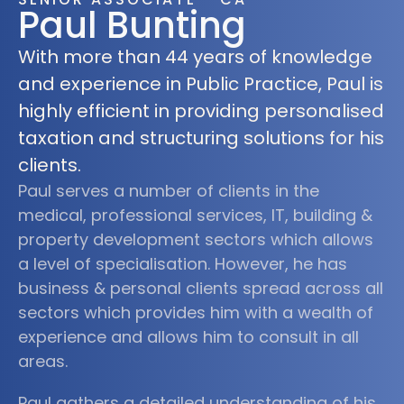
Paul Bunting
With more than 44 years of knowledge
and experience in Public Practice, Paul is
highly efficient in providing personalised
taxation and structuring solutions for his
clients.
Paul serves a number of clients in the
medical, professional services, IT, building &
property development sectors which allows
a level of specialisation. However, he has
business & personal clients spread across all
sectors which provides him with a wealth of
experience and allows him to consult in all
areas.
Paul gathers a detailed understanding of his