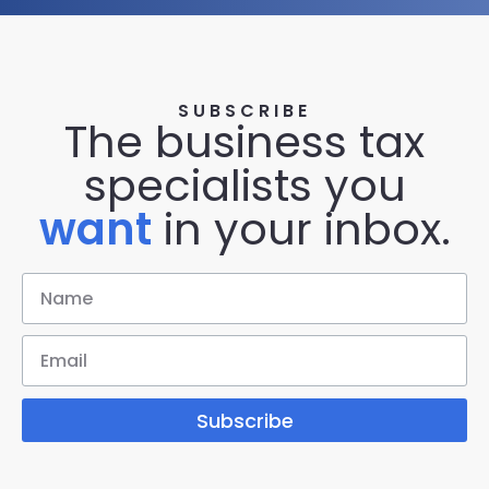
SUBSCRIBE
The business tax
specialists you
want
in your inbox.
Subscribe