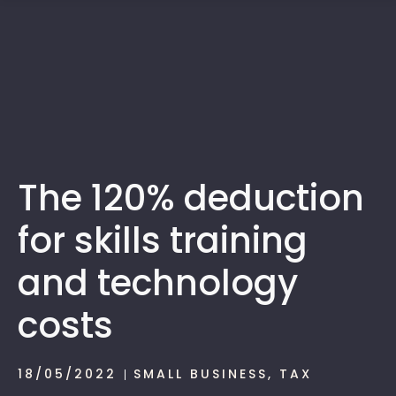
1300 472 747
The 120% deduction
for skills training
and technology
costs
18/05/2022
SMALL BUSINESS
,
TAX