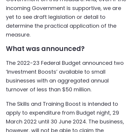
incoming Government is supportive, we are
yet to see draft legislation or detail to
determine the practical application of the
measure.
What was announced?
The 2022-23 Federal Budget announced two
‘Investment Boosts’ available to small
businesses with an aggregated annual
turnover of less than $50 million.
The Skills and Training Boost is intended to
apply to expenditure from Budget night, 29
March 2022 until 30 June 2024. The business,
however, will not be able to claim the