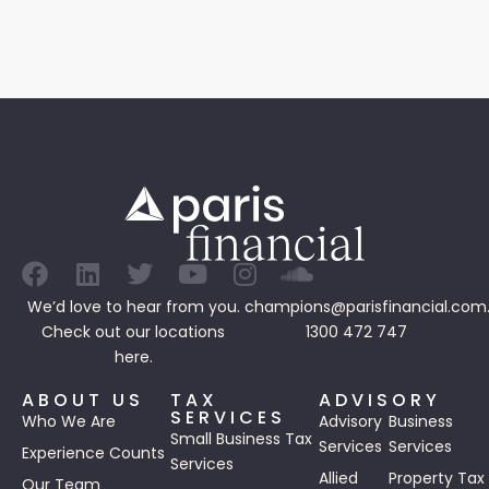
We’d love to hear from you.
champions@parisfinancial.com
Check out our
locations
1300 472 747
here.
ABOUT US
TAX
ADVISORY
SERVICES
Who We Are
Advisory
Business
Small Business Tax
Services
Services
Experience Counts
Services
Allied
Property Tax
Our Team