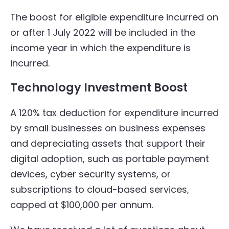
The boost for eligible expenditure incurred on
or after 1 July 2022 will be included in the
income year in which the expenditure is
incurred.
Technology Investment Boost
A 120% tax deduction for expenditure incurred
by small businesses on business expenses
and depreciating assets that support their
digital adoption, such as portable payment
devices, cyber security systems, or
subscriptions to cloud-based services,
capped at $100,000 per annum.