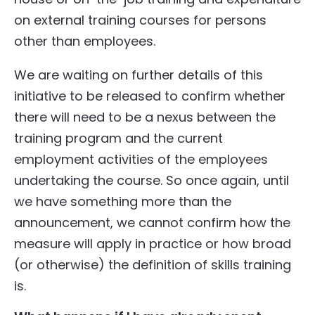
on external training courses for persons
other than employees.
We are waiting on further details of this
initiative to be released to confirm whether
there will need to be a nexus between the
training program and the current
employment activities of the employees
undertaking the course. So once again, until
we have something more than the
announcement, we cannot confirm how the
measure will apply in practice or how broad
(or otherwise) the definition of skills training
is.