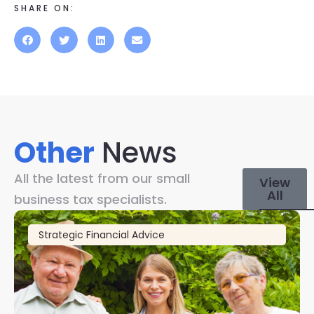
SHARE ON:
Other
News
All the latest from our small
View
All
business tax specialists.
Strategic Financial Advice