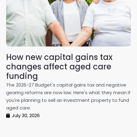
How new capital gains tax
2
changes affect aged care
Gl
on
funding
20
The 2026-27 Budget's capital gains tax and negative
ma
gearing reforms are now law. Here's what they mean if
pe
you're planning to sell an investment property to fund
ma
aged care.
July 30, 2026