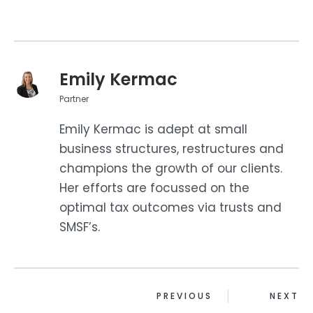
Emily Kermac
Partner
Emily Kermac is adept at small
business structures, restructures and
champions the growth of our clients.
Her efforts are focussed on the
optimal tax outcomes via trusts and
SMSF’s.
PREVIOUS
NEXT