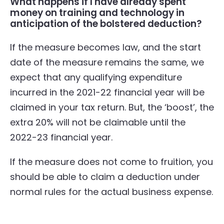
What happens if I have already spent
money on training and technology in
anticipation of the bolstered deduction?
If the measure becomes law, and the start
date of the measure remains the same, we
expect that any qualifying expenditure
incurred in the 2021-22 financial year will be
claimed in your tax return. But, the ‘boost’, the
extra 20% will not be claimable until the
2022-23 financial year.
If the measure does not come to fruition, you
should be able to claim a deduction under
normal rules for the actual business expense.