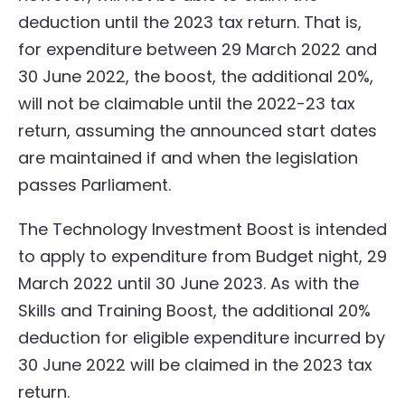
deduction until the 2023 tax return. That is,
for expenditure between 29 March 2022 and
30 June 2022, the boost, the additional 20%,
will not be claimable until the 2022-23 tax
return, assuming the announced start dates
are maintained if and when the legislation
passes Parliament.
The Technology Investment Boost is intended
to apply to expenditure from Budget night, 29
March 2022 until 30 June 2023. As with the
Skills and Training Boost, the additional 20%
deduction for eligible expenditure incurred by
30 June 2022 will be claimed in the 2023 tax
return.