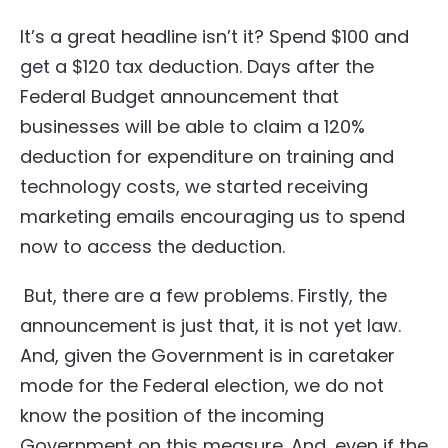
It’s a great headline isn’t it? Spend $100 and
get a $120 tax deduction. Days after the
Federal Budget announcement that
businesses will be able to claim a 120%
deduction for expenditure on training and
technology costs, we started receiving
marketing emails encouraging us to spend
now to access the deduction.
But, there are a few problems. Firstly, the
announcement is just that, it is not yet law.
And, given the Government is in caretaker
mode for the Federal election, we do not
know the position of the incoming
Government on this measure. And, even if the