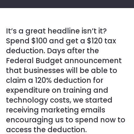
It’s a great headline isn’t it?
Spend $100 and get a $120 tax
deduction. Days after the
Federal Budget announcement
that businesses will be able to
claim a 120% deduction for
expenditure on training and
technology costs, we started
receiving marketing emails
encouraging us to spend now to
access the deduction.