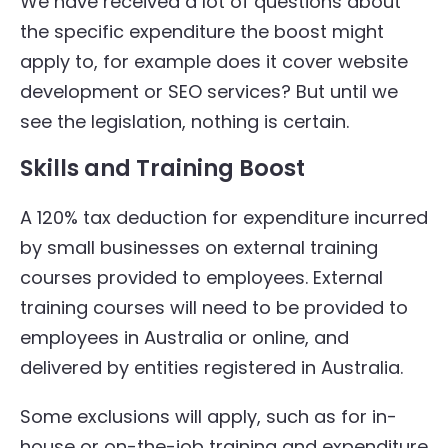
We have received a lot of questions about
the specific expenditure the boost might
apply to, for example does it cover website
development or SEO services? But until we
see the legislation, nothing is certain.
Skills and Training Boost
A 120% tax deduction for expenditure incurred
by small businesses on external training
courses provided to employees. External
training courses will need to be provided to
employees in Australia or online, and
delivered by entities registered in Australia.
Some exclusions will apply, such as for in-
house or on-the-job training and expenditure