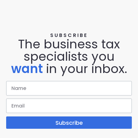
SUBSCRIBE
The business tax
specialists you
want
in your inbox.
Subscribe