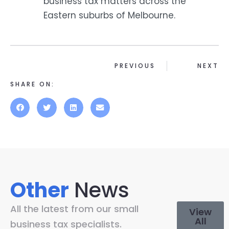
business tax matters across the
Eastern suburbs of Melbourne.
PREVIOUS
NEXT
SHARE ON:
Other
News
All the latest from our small
View
All
business tax specialists.