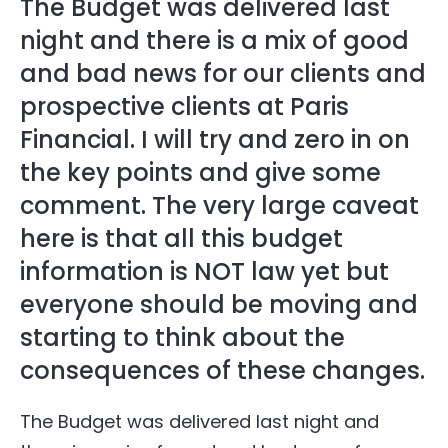
The Budget was delivered last
night and there is a mix of good
and bad news for our clients and
prospective clients at Paris
Financial. I will try and zero in on
the key points and give some
comment. The very large caveat
here is that all this budget
information is NOT law yet but
everyone should be moving and
starting to think about the
consequences of these changes.
The Budget was delivered last night and