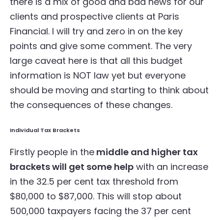
there is a mix of good and bad news for our
clients and prospective clients at Paris
Financial. I will try and zero in on the key
points and give some comment. The very
large caveat here is that all this budget
information is NOT law yet but everyone
should be moving and starting to think about
the consequences of these changes.
Individual Tax Brackets
Firstly people in the
middle and higher tax
brackets will get some help
with an increase
in the 32.5 per cent tax threshold from
$80,000 to $87,000. This will stop about
500,000 taxpayers facing the 37 per cent