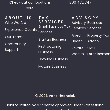
Check out our
locations
1300 472 747
here.
ABOUT US
TAX
ADVISORY
SERVICES
Who We Are
Advisory
Business
Small Business Tax
Services
Services
Experience Counts
Services
Allied
Property Tax
Our Team
Startup Business
Health
Advice
Community
Restructuring
Private
SMSF
Support
Business
Wealth
Establishmen
Growing Business
Mature Business
© 2026 Paris Financial.
Liability limited by a scheme approved under Professional