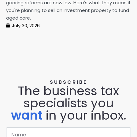
gearing reforms are now law. Here's what they mean if
pe
you're planning to sell an investment property to fund
ma
aged care.
July 30, 2026
SUBSCRIBE
The business tax
specialists you
want
in your inbox.