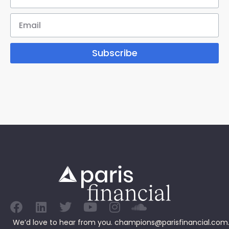
Subscribe
We’d love to hear from you.
champions@parisfinancial.com