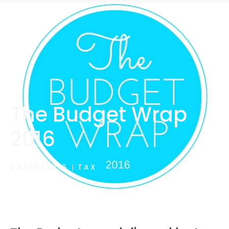
1300 472 747
The Budget Wrap
2016
04/05/2016
TAX