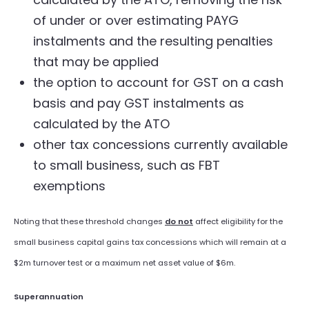
of under or over estimating PAYG
instalments and the resulting penalties
that may be applied
the option to account for GST on a cash
basis and pay GST instalments as
calculated by the ATO
other tax concessions currently available
to small business, such as FBT
exemptions
Noting that these threshold changes
do not
affect eligibility for the
small business capital gains tax concessions which will remain at a
$2m turnover test or a maximum net asset value of $6m.
Superannuation