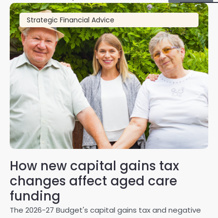
Strategic Financial Advice
How new capital gains tax
2
changes affect aged care
Gl
on
funding
20
The 2026-27 Budget's capital gains tax and negative
ma