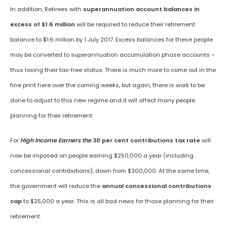
In addition, Retirees with
superannuation account balances in
excess of $1.6 million
will be required to reduce their retirement
balance to $1.6 million by 1 July 2017. Excess balances for these people
may be converted to superannuation accumulation phase accounts –
thus losing their tax-free status. There is much more to come out in the
fine print here over the coming weeks, but again, there is work to be
done to adjust to this new regime and it will affect many people
planning for their retirement.
For
High Income Earners the
30 per cent contributions tax rate
will
now be imposed on people earning $250,000 a year (including
concessional contributions), down from $300,000. At the same time,
the government will reduce the
annual concessional contributions
cap
to $25,000 a year. This is all bad news for those planning for their
retirement.