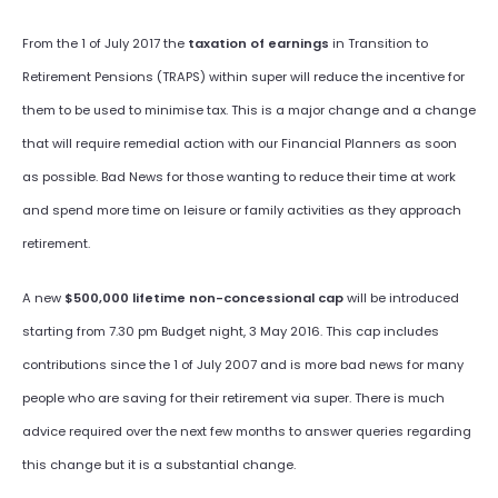
From the 1 of July 2017 the
taxation of earnings
in Transition to
Retirement Pensions (TRAPS) within super will reduce the incentive for
them to be used to minimise tax. This is a major change and a change
that will require remedial action with our Financial Planners as soon
as possible. Bad News for those wanting to reduce their time at work
and spend more time on leisure or family activities as they approach
retirement.
A new
$500,000 lifetime non-concessional cap
will be introduced
starting from 7.30 pm Budget night, 3 May 2016. This cap includes
contributions since the 1 of July 2007 and is more bad news for many
people who are saving for their retirement via super. There is much
advice required over the next few months to answer queries regarding
this change but it is a substantial change.