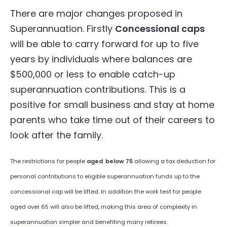
There are major changes proposed in
Superannuation. Firstly
Concessional caps
will be able to carry forward for up to five
years by individuals where balances are
$500,000 or less to enable catch-up
superannuation contributions. This is a
positive for small business and stay at home
parents who take time out of their careers to
look after the family.
The restrictions for people
aged
below 75
allowing a tax deduction for
personal contributions to eligible superannuation funds up to the
concessional cap will be lifted. In addition the work test for people
aged over 65 will also be lifted, making this area of complexity in
superannuation simpler and benefiting many retirees.