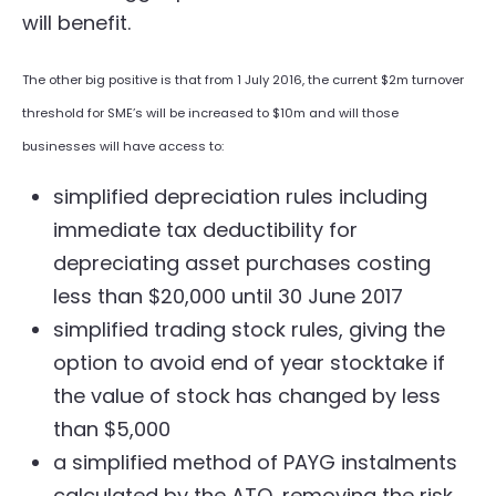
will benefit.
The other big positive is that from 1 July 2016, the current $2m turnover
threshold for SME’s will be increased to $10m and will those
businesses will have access to:
simplified depreciation rules including
immediate tax deductibility for
depreciating asset purchases costing
less than $20,000 until 30 June 2017
simplified trading stock rules, giving the
option to avoid end of year stocktake if
the value of stock has changed by less
than $5,000
a simplified method of PAYG instalments
calculated by the ATO, removing the risk