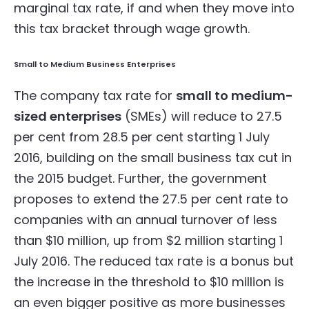
marginal tax rate, if and when they move into
this tax bracket through wage growth.
Small to Medium Business Enterprises
The company tax rate for
small to medium-
sized enterprises
(SMEs) will reduce to 27.5
per cent from 28.5 per cent starting 1 July
2016, building on the small business tax cut in
the 2015 budget. Further, the government
proposes to extend the 27.5 per cent rate to
companies with an annual turnover of less
than $10 million, up from $2 million starting 1
July 2016. The reduced tax rate is a bonus but
the increase in the threshold to $10 million is
an even bigger positive as more businesses