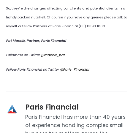
So, they’re the changes affecting our clients and potential clients in a
tightly packed nutshell. Of course if you have any queries please talk to
myself or fellow Partners at Paris Financial (03) 8393 1000.
Pat Mannix, Partner, Paris Financial
Follow me on Twitter
@mannix_pat
Follow Paris Financial on Twitter
@Paris_Financial
Paris Financial
Paris Financial has more than 40 years
of experience handling complex small