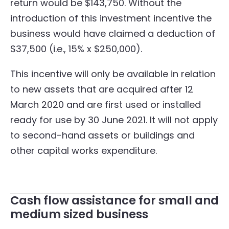
return would be $143,750. Without the
introduction of this investment incentive the
business would have claimed a deduction of
$37,500 (i.e., 15% x $250,000).
This incentive will only be available in relation
to new assets that are acquired after 12
March 2020 and are first used or installed
ready for use by 30 June 2021. It will not apply
to second-hand assets or buildings and
other capital works expenditure.
Cash flow assistance for small and
medium sized business