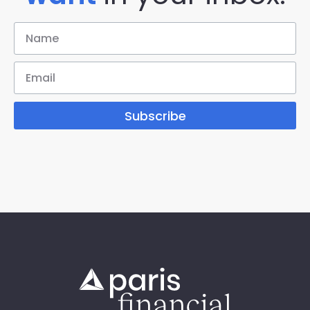
Subscribe