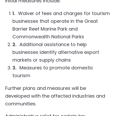
Initial measures include:
1.
Waiver of fees and charges for tourism
businesses that operate in the Great
Barrier Reef Marine Park and
Commonwealth National Parks
2.
Additional assistance to help
businesses identify alternative export
markets or supply chains
3.
Measures to promote domestic
tourism
Further plans and measures will be
developed with the affected industries and
communities.