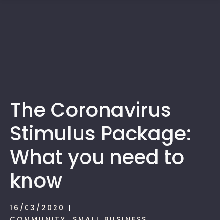
1300 472 747
The Coronavirus
Stimulus Package:
What you need to
know
16/03/2020
COMMUNITY
,
SMALL BUSINESS