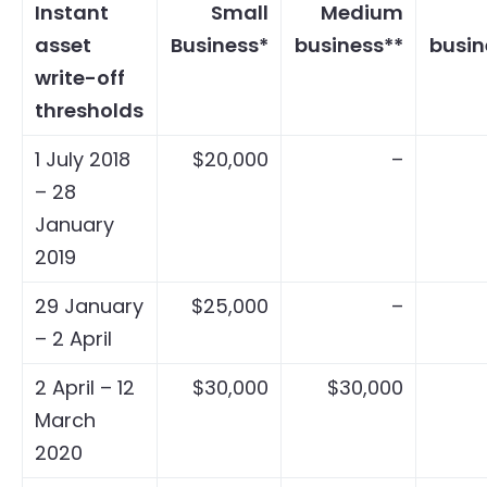
Instant
Small
Medium
asset
Business*
business**
busin
write-off
thresholds
1 July 2018
$20,000
–
– 28
January
2019
29 January
$25,000
–
– 2 April
2 April – 12
$30,000
$30,000
March
2020