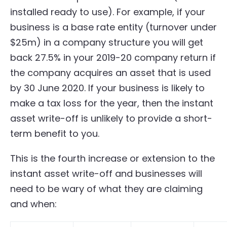
installed ready to use). For example, if your
business is a base rate entity (turnover under
$25m) in a company structure you will get
back 27.5% in your 2019-20 company return if
the company acquires an asset that is used
by 30 June 2020. If your business is likely to
make a tax loss for the year, then the instant
asset write-off is unlikely to provide a short-
term benefit to you.
This is the fourth increase or extension to the
instant asset write-off and businesses will
need to be wary of what they are claiming
and when: