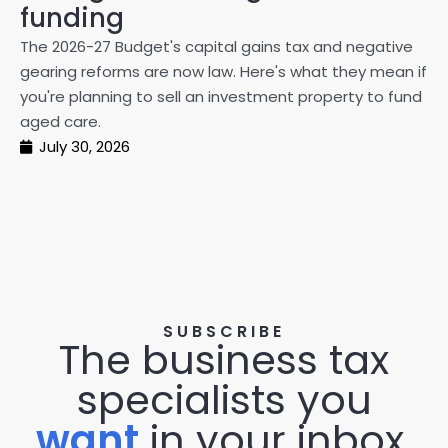
on
funding
20
The 2026-27 Budget's capital gains tax and negative
ma
gearing reforms are now law. Here's what they mean if
pe
you're planning to sell an investment property to fund
ma
aged care.
July 30, 2026
SUBSCRIBE
The business tax
specialists you
want
in your inbox.