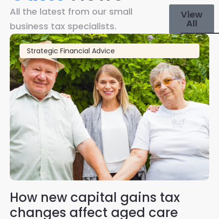
All the latest from our small
View
All
business tax specialists.
Strategic Financial Advice
How new capital gains tax
2
changes affect aged care
Gl