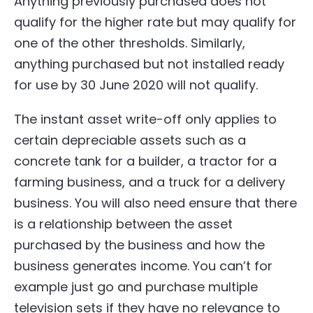
Anything previously purchased does not
qualify for the higher rate but may qualify for
one of the other thresholds. Similarly,
anything purchased but not installed ready
for use by 30 June 2020 will not qualify.
The instant asset write-off only applies to
certain depreciable assets such as a
concrete tank for a builder, a tractor for a
farming business, and a truck for a delivery
business. You will also need ensure that there
is a relationship between the asset
purchased by the business and how the
business generates income. You can’t for
example just go and purchase multiple
television sets if they have no relevance to