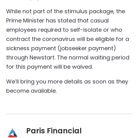
While not part of the stimulus package, the
Prime Minister has stated that casual
employees required to self-isolate or who
contract the coronavirus will be eligible for a
sickness payment (jobseeker payment)
through Newstart. The normal waiting period
for this payment will be waived.
We’ll bring you more details as soon as they
become available.
Paris Financial