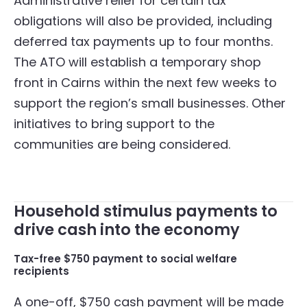
Administrative relief for certain tax
obligations will also be provided, including
deferred tax payments up to four months.
The ATO will establish a temporary shop
front in Cairns within the next few weeks to
support the region’s small businesses. Other
initiatives to bring support to the
communities are being considered.
Household stimulus payments to
drive cash into the economy
Tax-free $750 payment to social welfare
recipients
A one-off, $750 cash payment will be made