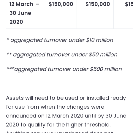
12 March –
$150,000
$150,000
$1
30 June
2020
* aggregated turnover under $10 million
** aggregated turnover under $50 million
***aggregated turnover under $500 million
Assets will need to be used or installed ready
for use from when the changes were
announced on 12 March 2020 until by 30 June
2020 to qualify for the higher threshold.