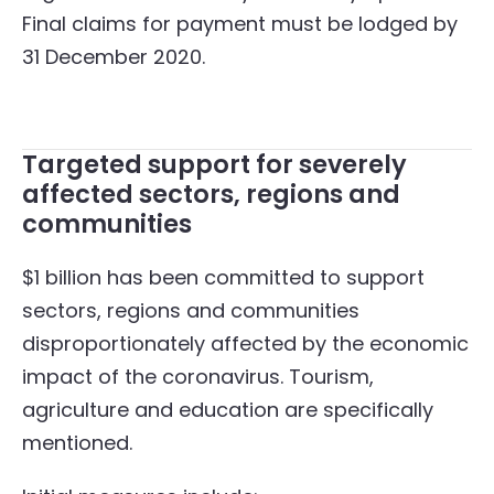
Final claims for payment must be lodged by
31 December 2020.
Targeted support for severely
affected sectors, regions and
communities
$1 billion has been committed to support
sectors, regions and communities
disproportionately affected by the economic
impact of the coronavirus. Tourism,
agriculture and education are specifically
mentioned.