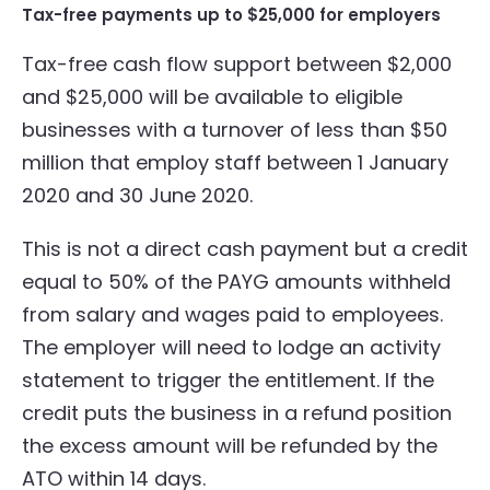
Tax-free payments up to $25,000 for employers
Tax-free cash flow support between $2,000
and $25,000 will be available to eligible
businesses with a turnover of less than $50
million that employ staff between 1 January
2020 and 30 June 2020.
This is not a direct cash payment but a credit
equal to 50% of the PAYG amounts withheld
from salary and wages paid to employees.
The employer will need to lodge an activity
statement to trigger the entitlement. If the
credit puts the business in a refund position
the excess amount will be refunded by the
ATO within 14 days.