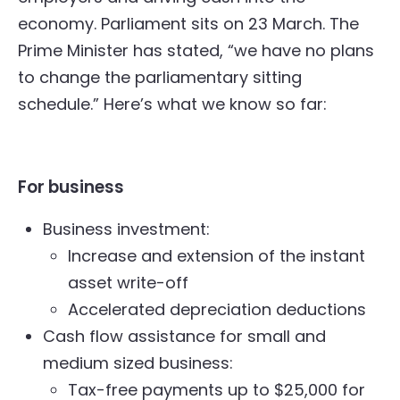
economy. Parliament sits on 23 March. The
Prime Minister has stated, “we have no plans
to change the parliamentary sitting
schedule.” Here’s what we know so far:
For business
Business investment:
Increase and extension of the instant
asset write-off
Accelerated depreciation deductions
Cash flow assistance for small and
medium sized business:
Tax-free payments up to $25,000 for