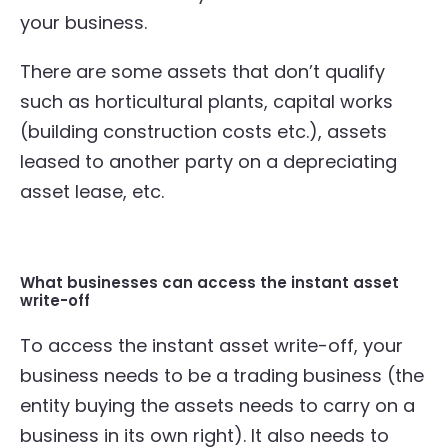
your business.
There are some assets that don’t qualify
such as horticultural plants, capital works
(building construction costs etc.), assets
leased to another party on a depreciating
asset lease, etc.
What businesses can access the instant asset
write-off
To access the instant asset write-off, your
business needs to be a trading business (the
entity buying the assets needs to carry on a
business in its own right). It also needs to