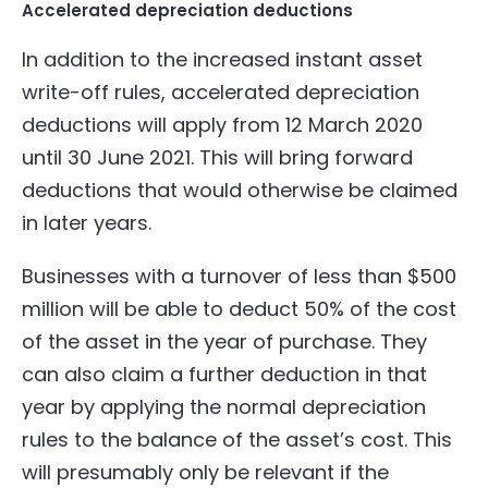
Accelerated depreciation deductions
In addition to the increased instant asset
write-off rules, accelerated depreciation
deductions will apply from 12 March 2020
until 30 June 2021. This will bring forward
deductions that would otherwise be claimed
in later years.
Businesses with a turnover of less than $500
million will be able to deduct 50% of the cost
of the asset in the year of purchase. They
can also claim a further deduction in that
year by applying the normal depreciation
rules to the balance of the asset’s cost. This
will presumably only be relevant if the