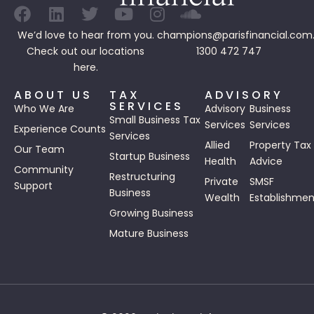
We’d love to hear from you.
champions@parisfinancial.com
Check out our
locations
1300 472 747
here.
ABOUT US
TAX
ADVISORY
SERVICES
Who We Are
Advisory
Business
Small Business Tax
Services
Services
Experience Counts
Services
Allied
Property Tax
Our Team
Startup Business
Health
Advice
Community
Restructuring
Private
SMSF
Support
Business
Wealth
Establishmen
Growing Business
Mature Business