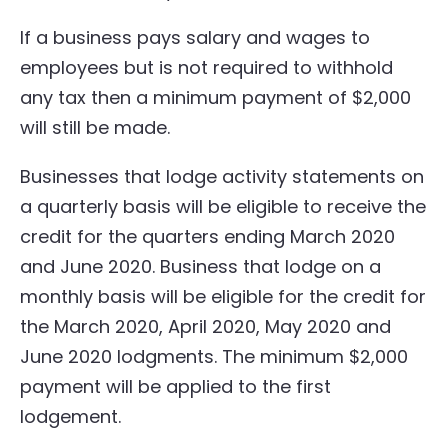
If a business pays salary and wages to
employees but is not required to withhold
any tax then a minimum payment of $2,000
will still be made.
Businesses that lodge activity statements on
a quarterly basis will be eligible to receive the
credit for the quarters ending March 2020
and June 2020. Business that lodge on a
monthly basis will be eligible for the credit for
the March 2020, April 2020, May 2020 and
June 2020 lodgments. The minimum $2,000
payment will be applied to the first
lodgement.