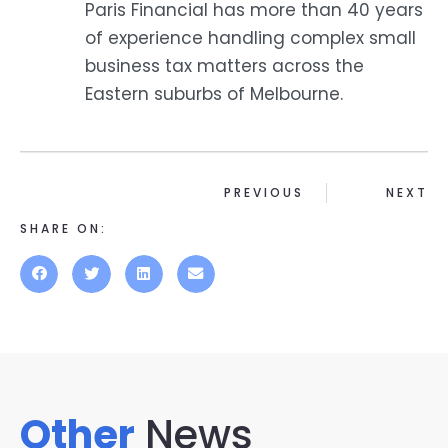
Paris Financial has more than 40 years
of experience handling complex small
business tax matters across the
Eastern suburbs of Melbourne.
PREVIOUS
NEXT
SHARE ON:
Other
News