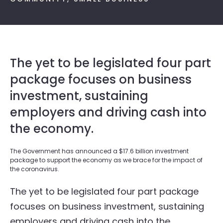
The yet to be legislated four part
package focuses on business
investment, sustaining
employers and driving cash into
the economy.
The Government has announced a $17.6 billion investment
package to support the economy as we brace for the impact of
the coronavirus.
The yet to be legislated four part package
focuses on business investment, sustaining
employers and driving cash into the