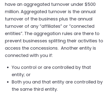
have an aggregated turnover under $500
million. Aggregated turnover is the annual
turnover of the business plus the annual
turnover of any “affiliates” or “connected
entities”. The aggregation rules are there to
prevent businesses splitting their activities to
access the concessions. Another entity is
connected with you if:
You control or are controlled by that
entity; or
Both you and that entity are controlled by
the same third entity.