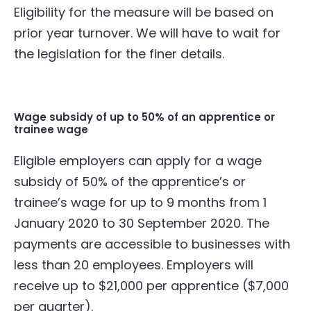
Eligibility for the measure will be based on
prior year turnover. We will have to wait for
the legislation for the finer details.
Wage subsidy of up to 50% of an apprentice or
trainee wage
Eligible employers can apply for a wage
subsidy of 50% of the apprentice’s or
trainee’s wage for up to 9 months from 1
January 2020 to 30 September 2020. The
payments are accessible to businesses with
less than 20 employees. Employers will
receive up to $21,000 per apprentice ($7,000
per quarter).