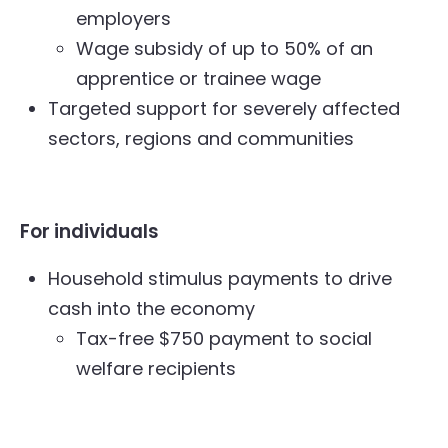
employers
Wage subsidy of up to 50% of an
apprentice or trainee wage
Targeted support for severely affected
sectors, regions and communities
For individuals
Household stimulus payments to drive
cash into the economy
Tax-free $750 payment to social
welfare recipients