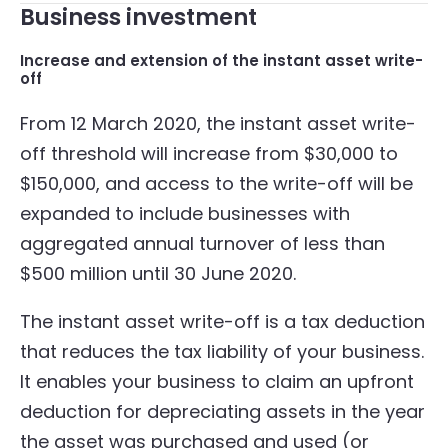
Business investment
Increase and extension of the instant asset write-
off
From 12 March 2020, the instant asset write-
off threshold will increase from $30,000 to
$150,000, and access to the write-off will be
expanded to include businesses with
aggregated annual turnover of less than
$500 million until 30 June 2020.
The instant asset write-off is a tax deduction
that reduces the tax liability of your business.
It enables your business to claim an upfront
deduction for depreciating assets in the year
the asset was purchased and used (or