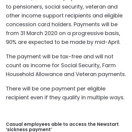
to pensioners, social security, veteran and
other income support recipients and eligible
concession card holders. Payments will be
from 31 March 2020 on a progressive basis,
90% are expected to be made by mid-April.
The payment will be tax-free and will not
count as income for Social Security, Farm
Household Allowance and Veteran payments.
There will be one payment per eligible
recipient even if they qualify in multiple ways.
Casual employees able to access the Newstart
‘sickness payment’