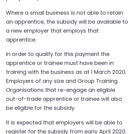
Where a small business is not able to retain
an apprentice, the subsidy will be available to
a new employer that employs that
apprentice.
In order to qualify for this payment the
apprentice or trainee must have been in
training with the business as at 1 March 2020.
Employers of any size and Group Training
Organisations that re-engage an eligible
out-of-trade apprentice or trainee will also
be eligible for the subsidy.
It is expected that employers will be able to
register for the subsidy from early April 2020.