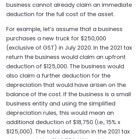
business cannot already claim an immediate
deduction for the full cost of the asset.
For example, let’s assume that a business
purchases a new truck for $250,000
(exclusive of GST) in July 2020. In the 2021 tax
return the business would claim an upfront
deduction of $125,000. The business would
also claim a further deduction for the
depreciation that would have arisen on the
balance of the cost. If the business is a small
business entity and using the simplified
depreciation rules, this would mean an
additional deduction of $18,750 (i.e., 15% x
$125,000). The total deduction in the 2021 tax