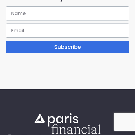
Subscribe