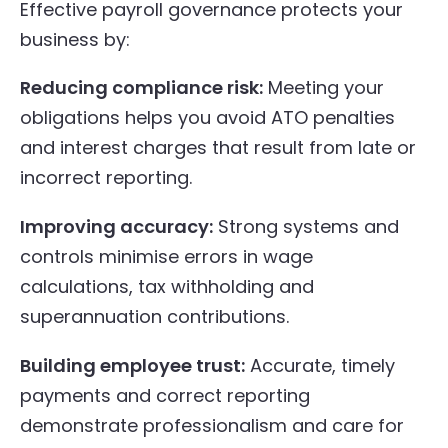
Effective payroll governance protects your
business by:
Reducing compliance risk:
Meeting your
obligations helps you avoid ATO penalties
and interest charges that result from late or
incorrect reporting.
Improving accuracy:
Strong systems and
controls minimise errors in wage
calculations, tax withholding and
superannuation contributions.
Building employee trust:
Accurate, timely
payments and correct reporting
demonstrate professionalism and care for