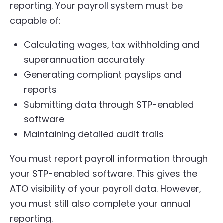
reporting. Your payroll system must be
capable of:
Calculating wages, tax withholding and
superannuation accurately
Generating compliant payslips and
reports
Submitting data through STP-enabled
software
Maintaining detailed audit trails
You must report payroll information through
your STP-enabled software. This gives the
ATO visibility of your payroll data. However,
you must still also complete your annual
reporting.