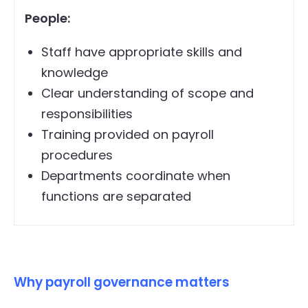
People:
Staff have appropriate skills and
knowledge
Clear understanding of scope and
responsibilities
Training provided on payroll
procedures
Departments coordinate when
functions are separated
Why payroll governance matters