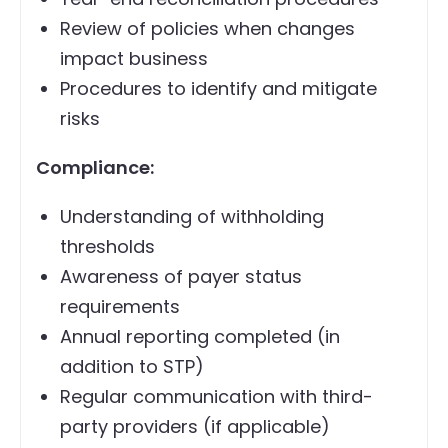
Review of policies when changes
impact business
Procedures to identify and mitigate
risks
Compliance:
Understanding of withholding
thresholds
Awareness of payer status
requirements
Annual reporting completed (in
addition to STP)
Regular communication with third-
party providers (if applicable)