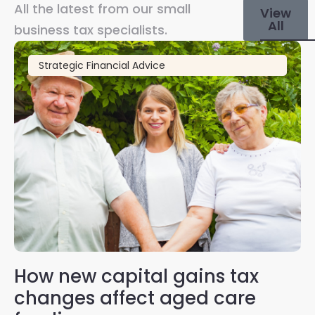
All the latest from our small
View
All
business tax specialists.
Strategic Financial Advice
How new capital gains tax
2
changes affect aged care
Gl
on