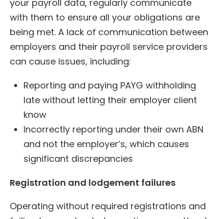
your payroll data, regularly communicate
with them to ensure all your obligations are
being met. A lack of communication between
employers and their payroll service providers
can cause issues, including:
Reporting and paying PAYG withholding
late without letting their employer client
know
Incorrectly reporting under their own ABN
and not the employer’s, which causes
significant discrepancies
Registration and lodgement failures
Operating without required registrations and