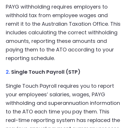
PAYG withholding requires employers to
withhold tax from employee wages and
remit it to the Australian Taxation Office. This
includes calculating the correct withholding
amounts, reporting these amounts and
paying them to the ATO according to your
reporting schedule.
2.
Single Touch Payroll (STP)
Single Touch Payroll requires you to report
your employees’ salaries, wages, PAYG
withholding and superannuation information
to the ATO each time you pay them. This
real-time reporting system has replaced the