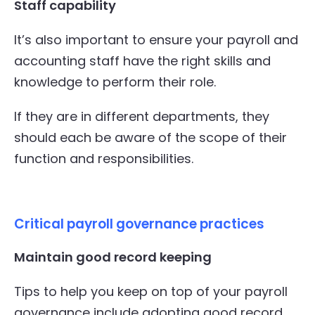
Staff capability
It’s also important to ensure your payroll and
accounting staff have the right skills and
knowledge to perform their role.
If they are in different departments, they
should each be aware of the scope of their
function and responsibilities.
Critical payroll governance practices
Maintain good record keeping
Tips to help you keep on top of your payroll
governance include adopting good record