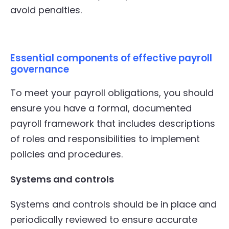
avoid penalties.
Essential components of effective payroll
governance
To meet your payroll obligations, you should
ensure you have a formal, documented
payroll framework that includes descriptions
of roles and responsibilities to implement
policies and procedures.
Systems and controls
Systems and controls should be in place and
periodically reviewed to ensure accurate