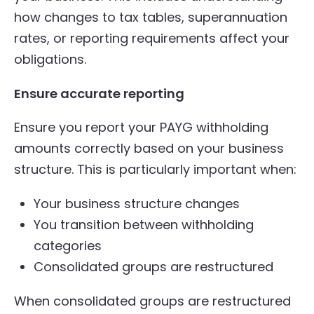
how changes to tax tables, superannuation
rates, or reporting requirements affect your
obligations.
Ensure accurate reporting
Ensure you report your PAYG withholding
amounts correctly based on your business
structure. This is particularly important when:
Your business structure changes
You transition between withholding
categories
Consolidated groups are restructured
When consolidated groups are restructured