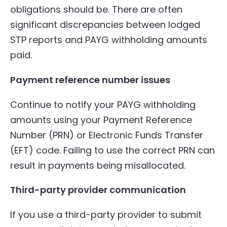
obligations should be. There are often
significant discrepancies between lodged
STP reports and PAYG withholding amounts
paid.
Payment reference number issues
Continue to notify your PAYG withholding
amounts using your Payment Reference
Number (PRN) or Electronic Funds Transfer
(EFT) code. Failing to use the correct PRN can
result in payments being misallocated.
Third-party provider communication
If you use a third-party provider to submit