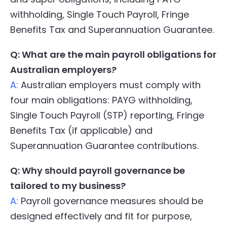
withholding, Single Touch Payroll, Fringe
Benefits Tax and Superannuation Guarantee.
Q: What are the main payroll obligations for
Australian employers?
A:
Australian employers must comply with
four main obligations: PAYG withholding,
Single Touch Payroll (STP) reporting, Fringe
Benefits Tax (if applicable) and
Superannuation Guarantee contributions.
Q: Why should payroll governance be
tailored to my business?
A:
Payroll governance measures should be
designed effectively and fit for purpose,