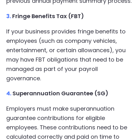
previous annual payment summary process.
3.
Fringe Benefits Tax (FBT)
If your business provides fringe benefits to
employees (such as company vehicles,
entertainment, or certain allowances), you
may have FBT obligations that need to be
managed as part of your payroll
governance.
4.
Superannuation Guarantee (SG)
Employers must make superannuation
guarantee contributions for eligible
employees. These contributions need to be
calculated correctly and paid on time to