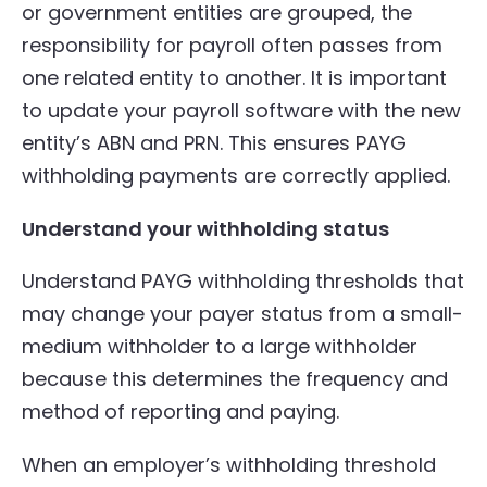
or government entities are grouped, the
responsibility for payroll often passes from
one related entity to another. It is important
to update your payroll software with the new
entity’s ABN and PRN. This ensures PAYG
withholding payments are correctly applied.
Understand your withholding status
Understand PAYG withholding thresholds that
may change your payer status from a small-
medium withholder to a large withholder
because this determines the frequency and
method of reporting and paying.
When an employer’s withholding threshold