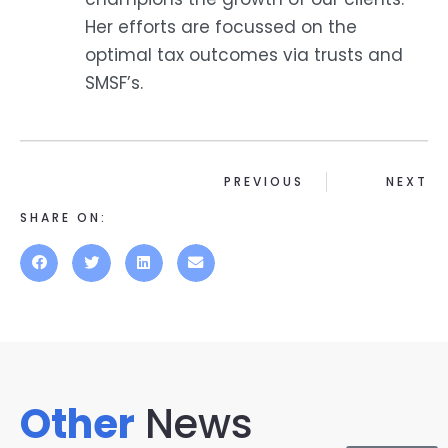
Her efforts are focussed on the
optimal tax outcomes via trusts and
SMSF’s.
PREVIOUS
NEXT
SHARE ON:
Other
News