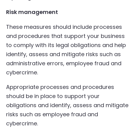
Risk management
These measures should include processes
and procedures that support your business
to comply with its legal obligations and help
identify, assess and mitigate risks such as
administrative errors, employee fraud and
cybercrime.
Appropriate processes and procedures
should be in place to support your
obligations and identify, assess and mitigate
risks such as employee fraud and
cybercrime.