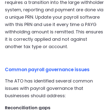
requires a transition into the large withholder
system, reporting and payment are done via
a unique PRN. Update your payroll software
with this PRN and use it every time a PAYG
withholding amount is remitted. This ensures
it is correctly applied and not against
another tax type or account.
Common payroll governance issues
The ATO has identified several common
issues with payroll governance that
businesses should address:
Reconciliation gaps