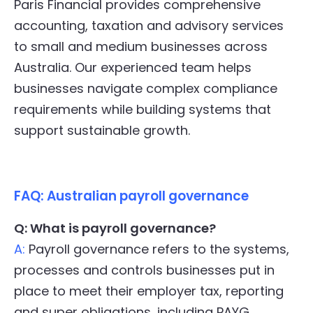
Paris Financial provides comprehensive
accounting, taxation and advisory services
to small and medium businesses across
Australia. Our experienced team helps
businesses navigate complex compliance
requirements while building systems that
support sustainable growth.
FAQ: Australian payroll governance
Q: What is payroll governance?
A:
Payroll governance refers to the systems,
processes and controls businesses put in
place to meet their employer tax, reporting
and super obligations, including PAYG