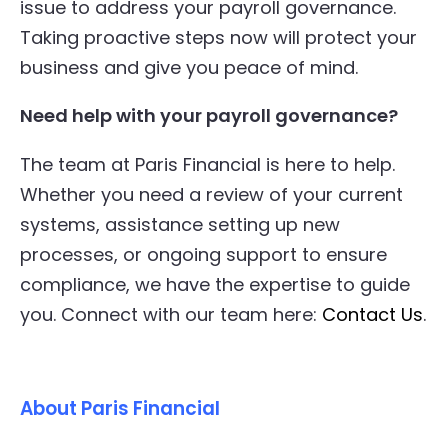
issue to address your payroll governance.
Taking proactive steps now will protect your
business and give you peace of mind.
Need help with your payroll governance?
The team at Paris Financial is here to help.
Whether you need a review of your current
systems, assistance setting up new
processes, or ongoing support to ensure
compliance, we have the expertise to guide
you. Connect with our team here:
Contact Us
.
About Paris Financial