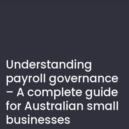
1300 472 747
Understanding
payroll governance
– A complete guide
for Australian small
businesses