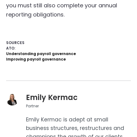
you must still also complete your annual
reporting obligations.
SOURCES
ATO:
Understanding payroll governance
Improving payroll governance
Emily Kermac
Partner
Emily Kermac is adept at small
business structures, restructures and
champions the growth of our clients.