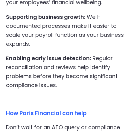
your employees’ financial wellbeing.
Supporting business growth:
Well-
documented processes make it easier to
scale your payroll function as your business
expands.
Enabling early issue detection:
Regular
reconciliation and reviews help identify
problems before they become significant
compliance issues.
How Paris Financial can help
Don’t wait for an ATO query or compliance