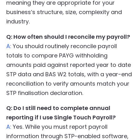
meaning they are appropriate for your
business’s structure, size, complexity and
industry.
Q: How often should I reconcile my payroll?
A:
You should routinely reconcile payroll
totals to compare PAYG withholding
amounts paid against reported year to date
STP data and BAS W2 totals, with a year-end
reconciliation to verify amounts match your
STP finalisation declaration.
Q: Do I still need to complete annual
reporting if I use Single Touch Payroll?
A:
Yes. While you must report payroll
information through STP-enabled software,