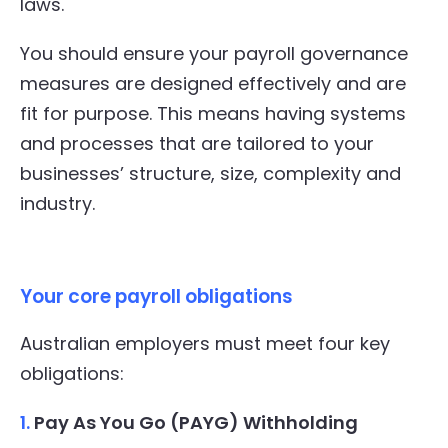
laws.
You should ensure your payroll governance
measures are designed effectively and are
fit for purpose. This means having systems
and processes that are tailored to your
businesses’ structure, size, complexity and
industry.
Your core payroll obligations
Australian employers must meet four key
obligations:
1.
Pay As You Go (PAYG) Withholding