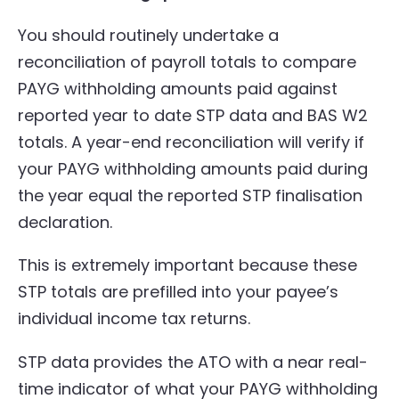
You should routinely undertake a
reconciliation of payroll totals to compare
PAYG withholding amounts paid against
reported year to date STP data and BAS W2
totals. A year-end reconciliation will verify if
your PAYG withholding amounts paid during
the year equal the reported STP finalisation
declaration.
This is extremely important because these
STP totals are prefilled into your payee’s
individual income tax returns.
STP data provides the ATO with a near real-
time indicator of what your PAYG withholding