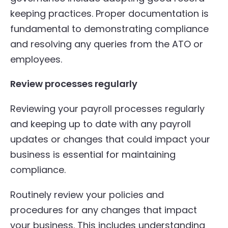
keeping practices. Proper documentation is
fundamental to demonstrating compliance
and resolving any queries from the ATO or
employees.
Review processes regularly
Reviewing your payroll processes regularly
and keeping up to date with any payroll
updates or changes that could impact your
business is essential for maintaining
compliance.
Routinely review your policies and
procedures for any changes that impact
your business. This includes understanding