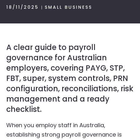
18/11/2025
SMALL BUSINESS
A clear guide to payroll
governance for Australian
employers, covering PAYG, STP,
FBT, super, system controls, PRN
configuration, reconciliations, risk
management and a ready
checklist.
When you employ staff in Australia,
establishing strong payroll governance is