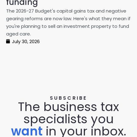
funding
20
The 2026-27 Budget's capital gains tax and negative
ma
gearing reforms are now law. Here's what they mean if
pe
you're planning to sell an investment property to fund
ma
aged care.
July 30, 2026
SUBSCRIBE
The business tax
specialists you
want
in your inbox.