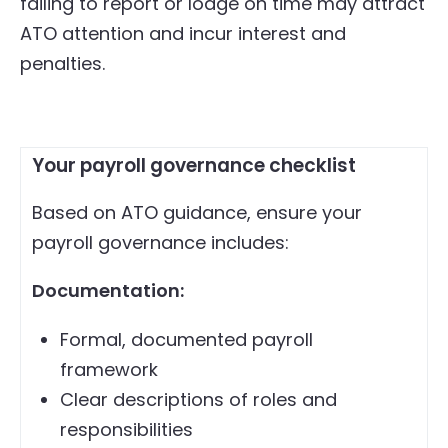
failing to report or lodge on time may attract
ATO attention and incur interest and
penalties.
Your payroll governance checklist
Based on ATO guidance, ensure your
payroll governance includes:
Documentation:
Formal, documented payroll
framework
Clear descriptions of roles and
responsibilities