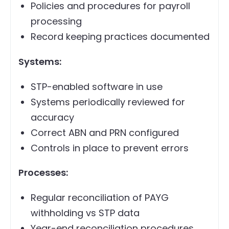
Policies and procedures for payroll
processing
Record keeping practices documented
Systems:
STP-enabled software in use
Systems periodically reviewed for
accuracy
Correct ABN and PRN configured
Controls in place to prevent errors
Processes:
Regular reconciliation of PAYG
withholding vs STP data
Year-end reconciliation procedures