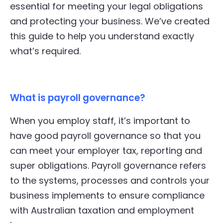
essential for meeting your legal obligations
and protecting your business. We’ve created
this guide to help you understand exactly
what’s required.
What is payroll governance?
When you employ staff, it’s important to
have good payroll governance so that you
can meet your employer tax, reporting and
super obligations. Payroll governance refers
to the systems, processes and controls your
business implements to ensure compliance
with Australian taxation and employment