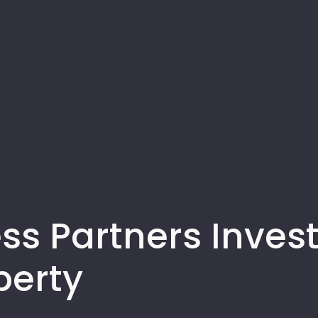
ss Partners Invest
perty