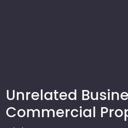
Unrelated Busine
Commercial Pro