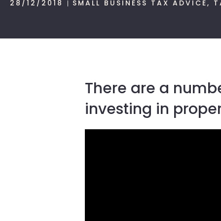
28/12/2018
SMALL BUSINESS TAX ADVICE
,
T
There are a number
investing in prop