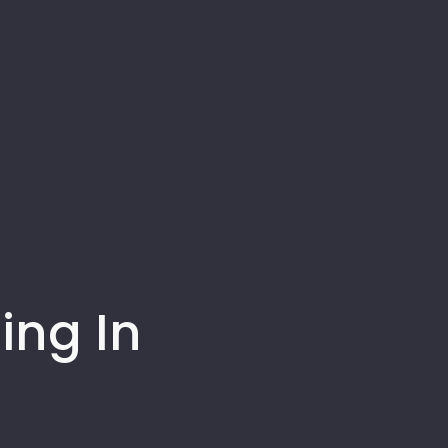
ing In