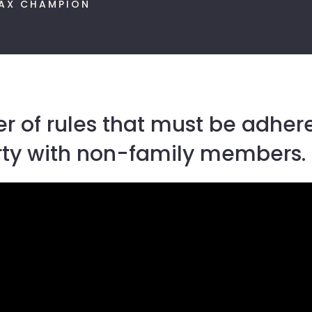
AX CHAMPION
 of rules that must be adhere
erty with non-family members.