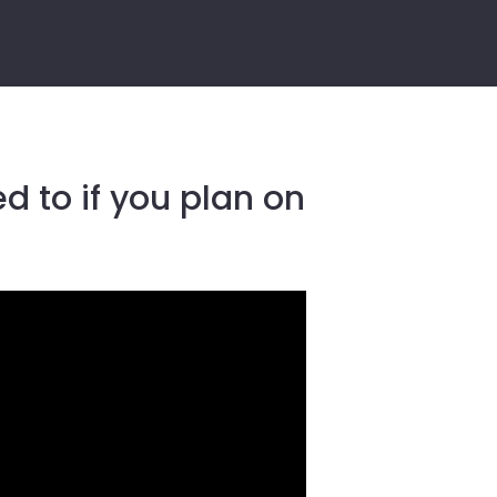
d to if you plan on