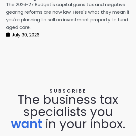
20
The 2026-27 Budget's capital gains tax and negative
ma
gearing reforms are now law. Here's what they mean if
pe
you're planning to sell an investment property to fund
ma
aged care.
July 30, 2026
SUBSCRIBE
The business tax
specialists you
want
in your inbox.