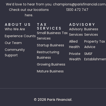
We’d love to hear from you.
champions@parisfinancial.com
Check out our
locations
1300 472 747
here.
ABOUT US
TAX
ADVISORY
SERVICES
Who We Are
Advisory
Business
Small Business Tax
Services
Services
Experience Counts
Services
Allied
Property Tax
Our Team
Startup Business
Health
Advice
Community
Restructuring
Private
SMSF
Support
Business
Wealth
Establishmen
Growing Business
Mature Business
© 2026 Paris Financial.