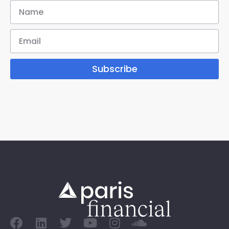
Subscribe