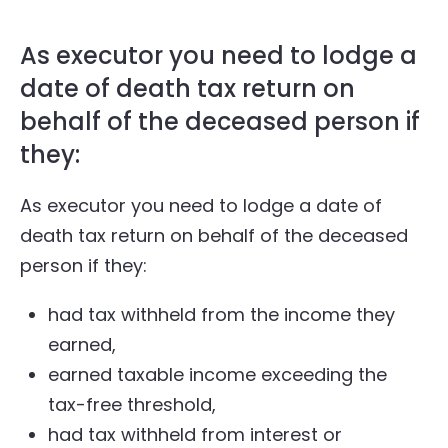
As executor you need to lodge a
date of death tax return on
behalf of the deceased person if
they:
As executor you need to lodge a date of
death tax return on behalf of the deceased
person if they:
had tax withheld from the income they
earned,
earned taxable income exceeding the
tax-free threshold,
had tax withheld from interest or