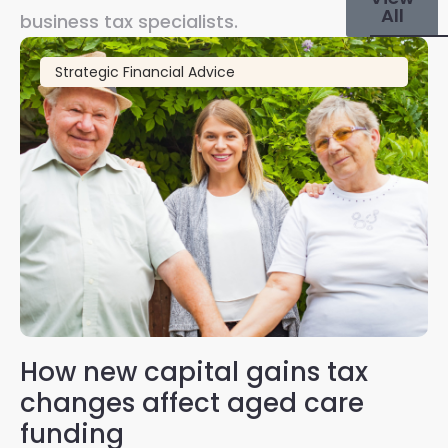
All
business tax specialists.
Strategic Financial Advice
How new capital gains tax
2
changes affect aged care
Gl
on
funding