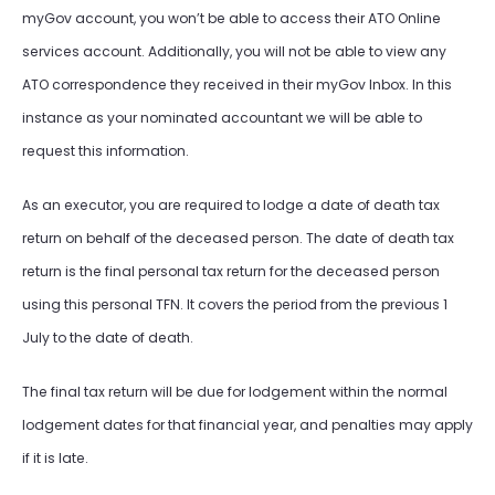
myGov account, you won’t be able to access their ATO Online
services account. Additionally, you will not be able to view any
ATO correspondence they received in their myGov Inbox. In this
instance as your nominated accountant we will be able to
request this information.
As an executor, you are required to lodge a date of death tax
return on behalf of the deceased person. The date of death tax
return is the final personal tax return for the deceased person
using this personal TFN. It covers the period from the previous 1
July to the date of death.
The final tax return will be due for lodgement within the normal
lodgement dates for that financial year, and penalties may apply
if it is late.