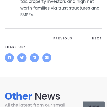
tax, property investors and high net
worth families via trust structures and
SMSF's.
PREVIOUS
NEXT
SHARE ON:
Other
News
All the latest from our small
View