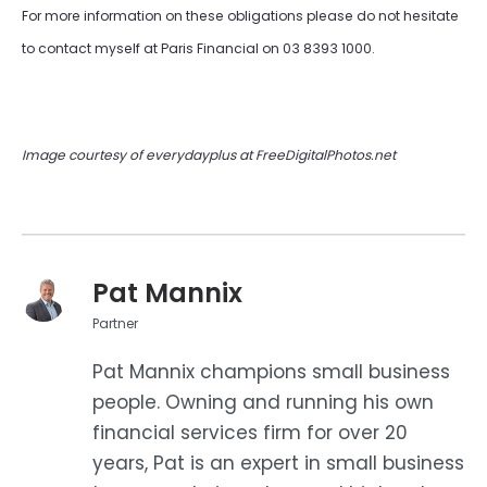
For more information on these obligations please do not hesitate
to contact myself at Paris Financial on 03 8393 1000.
Image courtesy of everydayplus at FreeDigitalPhotos.net
Pat Mannix
Partner
Pat Mannix champions small business
people. Owning and running his own
financial services firm for over 20
years, Pat is an expert in small business