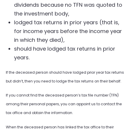
dividends because no TFN was quoted to
the investment body,
lodged tax returns in prior years (that is,
for income years before the income year
in which they died),
should have lodged tax returns in prior
years.
If the deceased person should have lodged prior year tax returns
but didn’t, then you need to lodge the tax returns on their behalf.
If you cannot find the deceased person’s tax file number (TFN)
among their personal papers, you can appoint us to contact the
tax office and obtain the information.
When the deceased person has linked the tax office to their