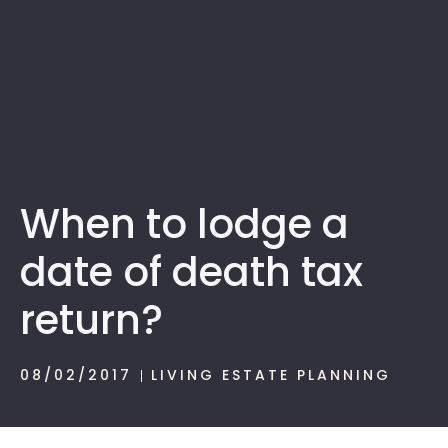
1300 472 747
When to lodge a
date of death tax
return?
08/02/2017
LIVING ESTATE PLANNING