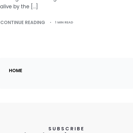
alive by the […]
CONTINUE READING
1 MIN READ
HOME
SUBSCRIBE