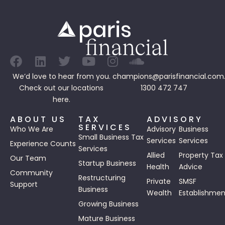
We’d love to hear from you.
champions@parisfinancial.com
Check out our
locations
1300 472 747
here.
ABOUT US
TAX
ADVISORY
SERVICES
Who We Are
Advisory
Business
Small Business Tax
Services
Services
Experience Counts
Services
Allied
Property Tax
Our Team
Startup Business
Health
Advice
Community
Restructuring
Private
SMSF
Support
Business
Wealth
Establishmen
Growing Business
Mature Business