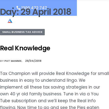
1300 472 747
Day:
29 April 2018
SMALL BUSINESS TAX ADVICE
Real Knowledge
BY
PAT MANNIX
29/04/2018
Tax Champion will provide Real Knowledge for small
business in easy to understand lingo. We
implement all these tax saving strategies in our
own 40 yr old family business. Tune in via a You
Tube subscription and we’ll keep the Real info
flowing. Now time to go and see the Pies eaten