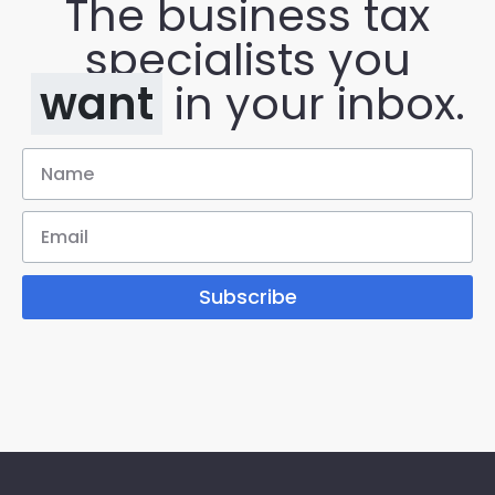
The business tax
specialists you
want
in your inbox.
Subscribe