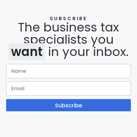
SUBSCRIBE
The business tax
specialists you
want
in your inbox.
Subscribe