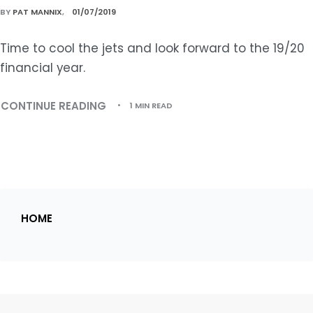
BY
PAT MANNIX
01/07/2019
Time to cool the jets and look forward to the 19/20
financial year.
CONTINUE READING
1 MIN READ
HOME