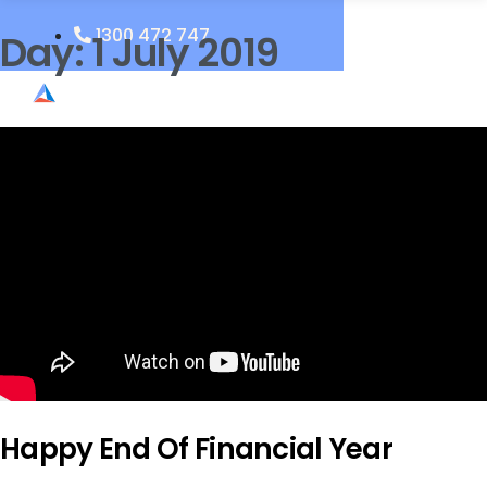
1300 472 747
Day:
1 July 2019
Happy End Of Financial Year