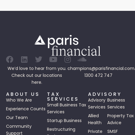
We’d love to hear from you.
champions@parisfinancial.com
Check out our
locations
1300 472 747
here.
ABOUT US
TAX
ADVISORY
SERVICES
Who We Are
Advisory
Business
Small Business Tax
Services
Services
Experience Counts
Services
Allied
Property Tax
Our Team
Startup Business
Health
Advice
Community
Restructuring
Private
SMSF
Support