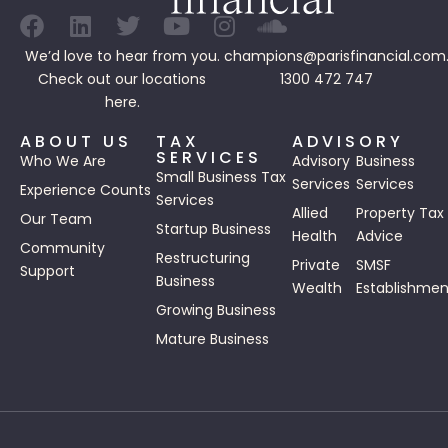
We’d love to hear from you.
champions@parisfinancial.com
Check out our
locations
1300 472 747
here.
ABOUT US
TAX
ADVISORY
SERVICES
Who We Are
Advisory
Business
Small Business Tax
Services
Services
Experience Counts
Services
Allied
Property Tax
Our Team
Startup Business
Health
Advice
Community
Restructuring
Private
SMSF
Support
Business
Wealth
Establishmen
Growing Business
Mature Business