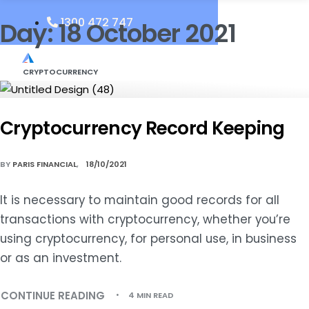
1300 472 747
Day:
18 October 2021
CRYPTOCURRENCY
Cryptocurrency Record Keeping
BY
PARIS FINANCIAL
18/10/2021
It is necessary to maintain good records for all
transactions with cryptocurrency, whether you’re
using cryptocurrency, for personal use, in business
or as an investment.
CONTINUE READING
4 MIN READ