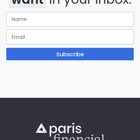
Subscribe