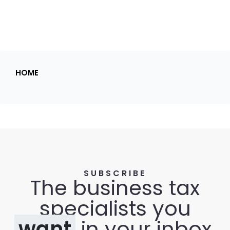
HOME
SUBSCRIBE
The business tax
specialists you
want
in your inbox.